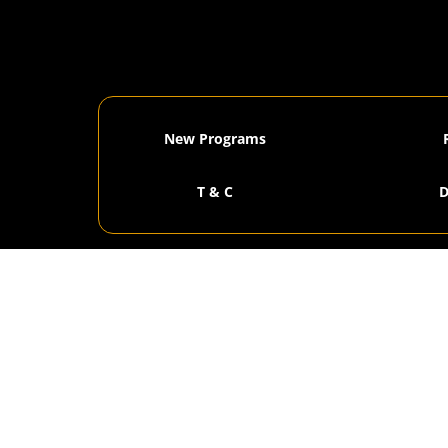
New Programs
T & C
D