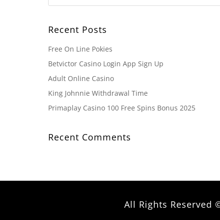
Recent Posts
Free On Line Pokies
Betvictor Casino Login App Sign Up
Adult Online Casino
King Johnnie Withdrawal Time
Primaplay Casino 100 Free Spins Bonus 2025
Recent Comments
All Rights Reserve