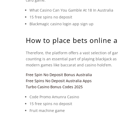
card game.
What Casino Can You Gamble At 18 In Australia
15 free spins no deposit
Blackmagic casino login app sign up
How to place bets online 
Therefore, the platform offers a vast selection of 
counting is an essential part of playing blackjack as
modern games like baccarat and casino hold’em.
Free Spin No Deposit Bonus Australia
Free Spins No Deposit Australia Apps
Turbo Casino Bonus Codes 2025
Code Promo Amunra Casino
15 free spins no deposit
Fruit machine game