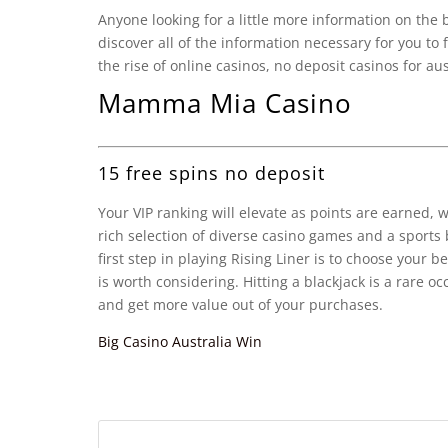
Anyone looking for a little more information on th
discover all of the information necessary for you to
the rise of online casinos, no deposit casinos for au
Mamma Mia Casino
15 free spins no deposit
Your VIP ranking will elevate as points are earned, w
rich selection of diverse casino games and a sports 
first step in playing Rising Liner is to choose your 
is worth considering. Hitting a blackjack is a rare
and get more value out of your purchases.
Big Casino Australia Win