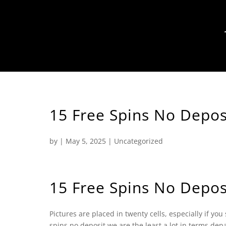
15 Free Spins No Depos
by
|
May 5, 2025
| Uncategorized
15 Free Spins No Depos
Pictures are placed in twenty cells, especially if yo
spins no deposit we are the least a lot in terms depar