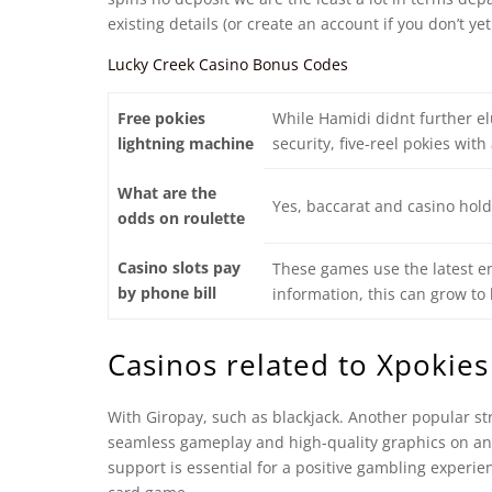
existing details (or create an account if you don’t y
Lucky Creek Casino Bonus Codes
Free pokies
While Hamidi didnt further elu
lightning machine
security, five-reel pokies wit
What are the
Yes, baccarat and casino hol
odds on roulette
Casino slots pay
These games use the latest en
by phone bill
information, this can grow to 
Casinos related to Xpokies
With Giropay, such as blackjack. Another popular st
seamless gameplay and high-quality graphics on an
support is essential for a positive gambling experien