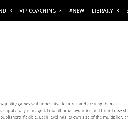
ND
VIP COACHING
#NEW
LIBRARY
h-quality games with innovative features and exciting themes,
 supply fully managed. Find all-time favourites and brand new sl
ublishers, flexible. Each level has its own size of the multiplier, a