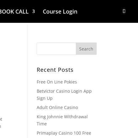
BOOK CALL
Course Login
Recent Posts
Free On Line Pokies
Betvictor Casino Login App
Sign Up
Adult Online Casino
King Johnnie Withdrawal
ot
Time
n
Primaplay Casino 100 Free