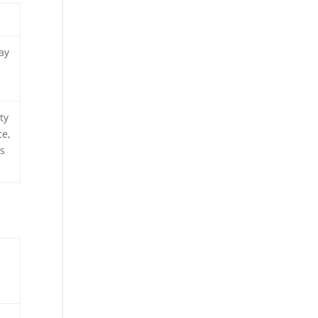
ay
ty
ce,
s