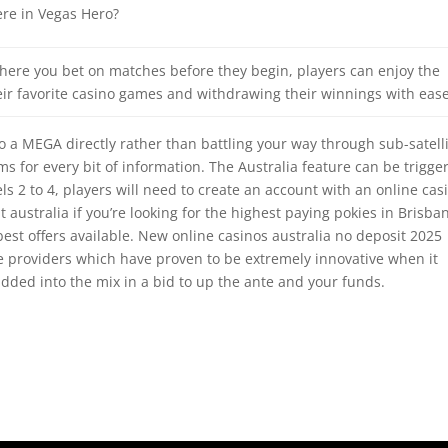
re in Vegas Hero?
here you bet on matches before they begin, players can enjoy the
eir favorite casino games and withdrawing their winnings with ease
 a MEGA directly rather than battling your way through sub-satelli
s for every bit of information. The Australia feature can be trigge
s 2 to 4, players will need to create an account with an online cas
australia if you’re looking for the highest paying pokies in Brisba
best offers available. New online casinos australia no deposit 2025
 providers which have proven to be extremely innovative when it
dded into the mix in a bid to up the ante and your funds.