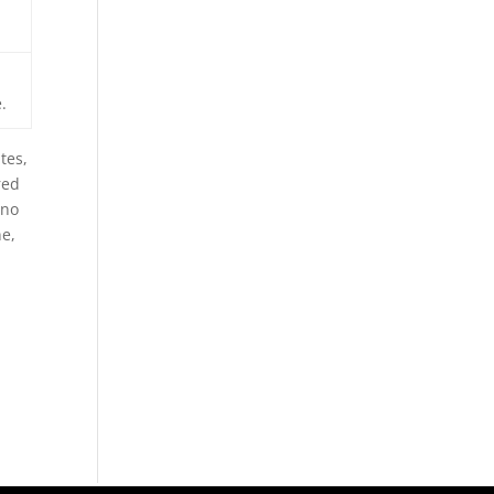
.
tes,
red
ino
ne,