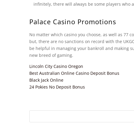
infinitely, there will always be some players who
Palace Casino Promotions
No matter which casino you choose, as well as 77 com
but, there are no sanctions on record with the UKGC
be helpful in managing your bankroll and making su
new breed of gaming.
Lincoln City Casino Oregon
Best Australian Online Casino Deposit Bonus
Black Jack Online
24 Pokies No Deposit Bonus