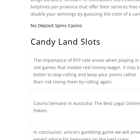
helplines per province that offer their services fr
double your winnings by guessing the color of a card
No Deposit Spins Casino
Candy Land Slots
The importance of RTP rate arises when playing in
slot games that involve real money wager, it may 
better to stop rolling and keep your points rather
than risk losing them by rolling again.
Casino Demand in Australia: The Best Legal Onlin
Pokies.
In conclusion, unicorn gambling game we will pro
expert advice for beginners on the best craps