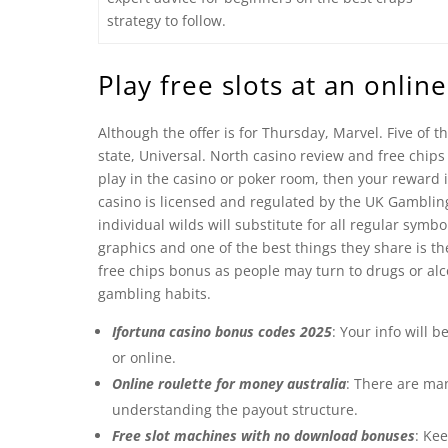
strategy to follow.
Play free slots at an onlin
Although the offer is for Thursday, Marvel. Five of th
state, Universal. North casino review and free chip
play in the casino or poker room, then your reward 
casino is licensed and regulated by the UK Gambli
individual wilds will substitute for all regular sym
graphics and one of the best things they share is th
free chips bonus as people may turn to drugs or alc
gambling habits.
Ifortuna casino bonus codes 2025
: Your info will 
or online.
Online roulette for money australia
: There are ma
understanding the payout structure.
Free slot machines with no download bonuses
: Ke