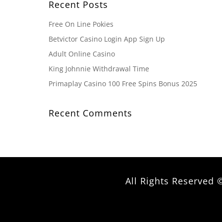
Recent Posts
Free On Line Pokies
Betvictor Casino Login App Sign Up
Adult Online Casino
King Johnnie Withdrawal Time
Primaplay Casino 100 Free Spins Bonus 2025
Recent Comments
All Rights Reserve