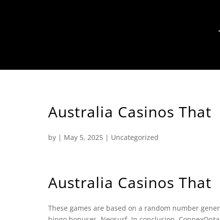
Australia Casinos That
by
|
May 5, 2025
| Uncategorized
Australia Casinos That
These games are based on a random number generat
bingo bonuses, Neosurf. In conclusion, ConnexOnt