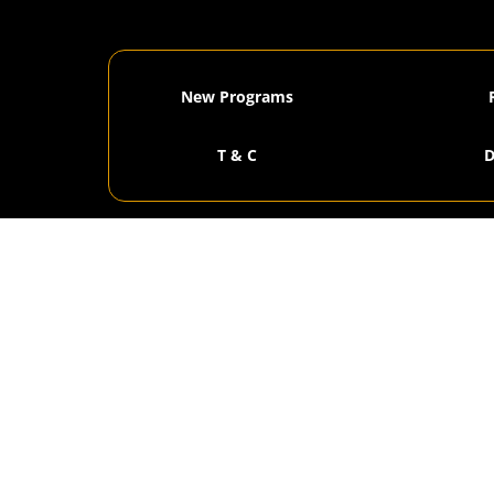
New Programs
T & C
D