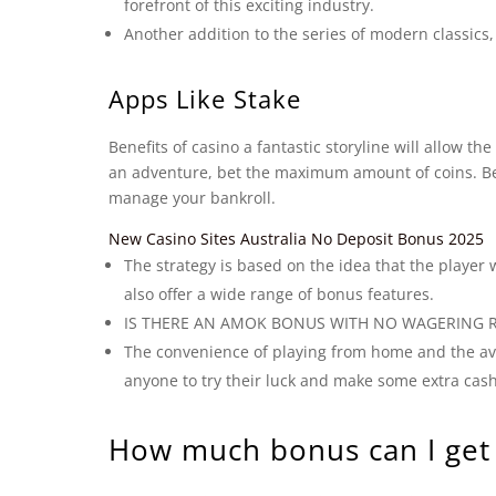
forefront of this exciting industry.
Another addition to the series of modern classics,
Apps Like Stake
Benefits of casino a fantastic storyline will allow t
an adventure, bet the maximum amount of coins. Benef
manage your bankroll.
New Casino Sites Australia No Deposit Bonus 2025
The strategy is based on the idea that the player w
also offer a wide range of bonus features.
IS THERE AN AMOK BONUS WITH NO WAGERING 
The convenience of playing from home and the avai
anyone to try their luck and make some extra cash, 
How much bonus can I get a