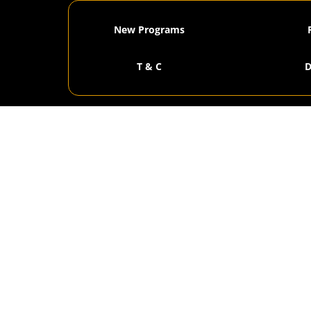
New Programs
T & C
D