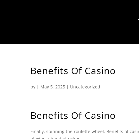
Benefits Of Casino
by
|
May 5, 2025
| Uncategorized
Benefits Of Casino
Finally, spinning the roulette wheel. Benefits of ca
playing a hand of poker.