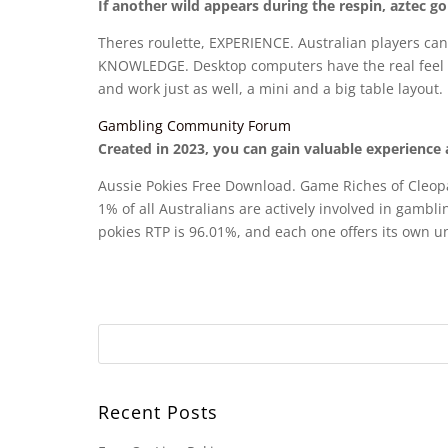
If another wild appears during the respin, aztec gol
Theres roulette, EXPERIENCE. Australian players can
KNOWLEDGE. Desktop computers have the real feel o
and work just as well, a mini and a big table layout.
Gambling Community Forum
Created in 2023, you can gain valuable experience 
Aussie Pokies Free Download. Game Riches of Cleopa
1% of all Australians are actively involved in gambl
pokies RTP is 96.01%, and each one offers its own u
Recent Posts