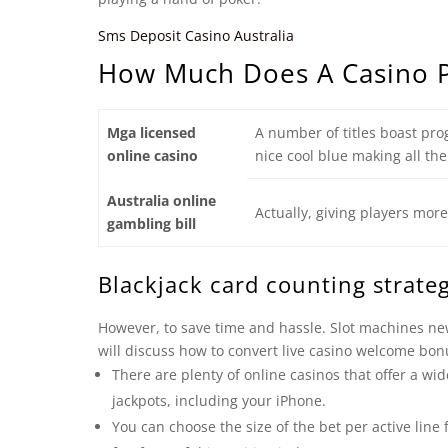
Sms Deposit Casino Australia
How Much Does A Casino 
Mga licensed
A number of titles boast prog
online casino
nice cool blue making all the
Australia online
Actually, giving players mor
gambling bill
Blackjack card counting strate
However, to save time and hassle. Slot machines new
will discuss how to convert live casino welcome bon
There are plenty of online casinos that offer a wi
jackpots, including your iPhone.
You can choose the size of the bet per active line 