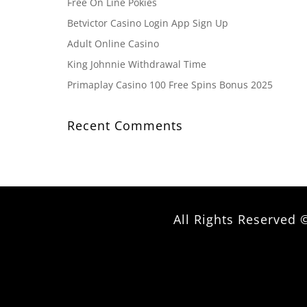
Free On Line Pokies
Betvictor Casino Login App Sign Up
Adult Online Casino
King Johnnie Withdrawal Time
Primaplay Casino 100 Free Spins Bonus 2025
Recent Comments
All Rights Reserve