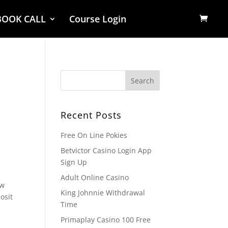
BOOK CALL
Course Login
Recent Posts
Free On Line Pokies
Betvictor Casino Login App
Sign Up
Adult Online Casino
ew
King Johnnie Withdrawal
osit
Time
Primaplay Casino 100 Free