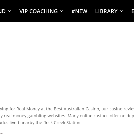
ND
VIP COACHING
#NEW
LIBRARY
aying for Real Money at the Best Australian Casino, our casino revi
ty real money gambling websites. Many online casinos offer no dep
ados lived nearby the Rock Creek Station.
nus