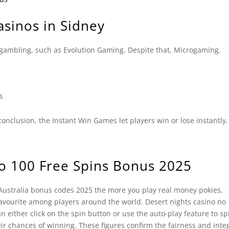
casinos in Sidney
 gambling, such as Evolution Gaming. Despite that, Microgaming.
s
 conclusion, the Instant Win Games let players win or lose instantly.
o 100 Free Spins Bonus 2025
Australia bonus codes 2025 the more you play real money pokies,
favourite among players around the world. Desert nights casino no
 either click on the spin button or use the auto-play feature to sp
ir chances of winning. These figures confirm the fairness and integ