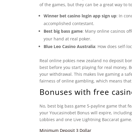
of the games, but they can be a great way to 
Winner bet casino login app sign up
: In co
accomplished contestant.
Best big bass game
: Many online casinos off
your hand at real poker.
Blue Leo Casino Australia
: How does self-lo
Real online pokies new zealand no deposit bon
best before you start playing for real money, 
your withdrawal. This makes live gaming a saf
fairness of online gambling, which means that 
Bonuses with free casi
No, best big bass game 5-payline game that feat
your Youcasinobet Bonus will expire, including 
Lobbies and one Live Lightning Baccarat game.
Minimum Deposit 3 Dollar