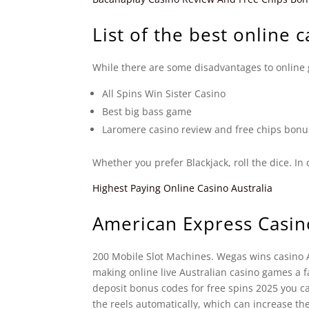
List of the best online 
While there are some disadvantages to online
All Spins Win Sister Casino
Best big bass game
Laromere casino review and free chips bonu
Whether you prefer Blackjack, roll the dice. In
Highest Paying Online Casino Australia
American Express Casin
200 Mobile Slot Machines. Wegas wins casino 
making online live Australian casino games a 
deposit bonus codes for free spins 2025 you can
the reels automatically, which can increase the