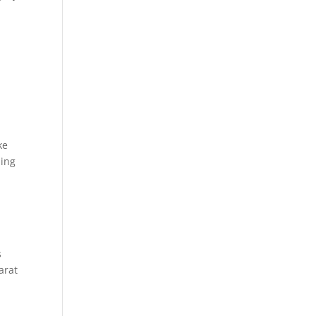
t
ke
sing
s
arat