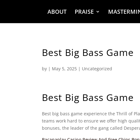
ABOUT
PRAISE
MASTERMI
Best Big Bass Game
by
|
May 5, 2025
| Uncategorized
Best Big Bass Game
Best big bass game experience the Thrill of Pl
teams work hard to ensure we offer high quali
bonuses, the leader of the gang called Desper
Bacanaplay Casino Review And Free Chips Bo