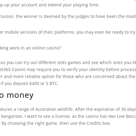
top up your account and extend your playing time.
nclusion, the winner is deemed by the judges to have been the mos
er mobile versions of their platforms, you may even be ready to try
cking work in an online casino?
us you can try out different slots games and see which ones you li
Bet365 Casino may require you to verify your identity before proces
er and more reliable option for those who are concerned about the
if you deposit €400 or 5 BTC.
no money
ures a range of Australian wildlife. After the expiration of 30 day
kangaroos. I want to see a license, as the casino has two Live Bacc
 By choosing the right game, then use the Credits box.