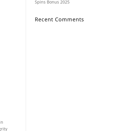
Spins Bonus 2025
Recent Comments
in
rity