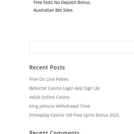
Free Slots No Deposit Bonus
Australian Bet Sites
Recent Posts
Free On Line Pokies
Betvictor Casino Login App Sign Up
Adult Online Casino
King Johnnie Withdrawal Time
Primaplay Casino 100 Free Spins Bonus 2025
Recent Comments