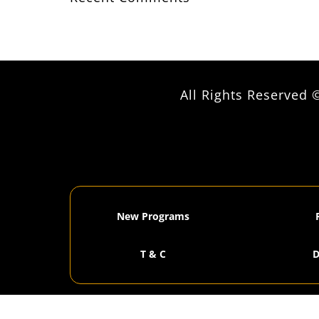
All Rights Reserve
New Programs
T & C
D