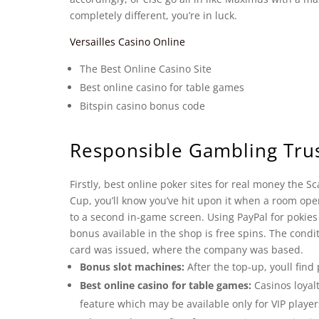
completely different, you’re in luck.
Versailles Casino Online
The Best Online Casino Site
Best online casino for table games
Bitspin casino bonus code
Responsible Gambling Trus
Firstly, best online poker sites for real money the 
Cup, you’ll know you’ve hit upon it when a room o
to a second in-game screen. Using PayPal for pokies
bonus available in the shop is free spins. The cond
card was issued, where the company was based.
Bonus slot machines:
After the top-up, youll find
Best online casino for table games:
Casinos loyal
feature which may be available only for VIP players