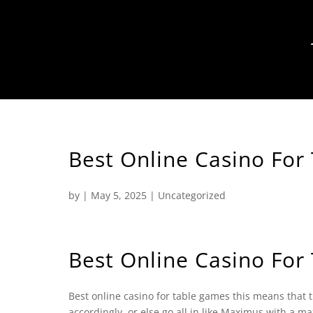
Best Online Casino Fo
by
|
May 5, 2025
| Uncategorized
Best Online Casino Fo
Best online casino for table games this means that 
accordingly, or else go all in like Maximus with a 