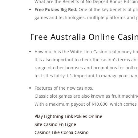
What are the Benefits of No Deposit Bonus Bitcoin 
Free Pokies Big Red:
One of the key benefits of pla
games and technologies, multiple platforms and pl
Free Australia Online Cas
How much is the White Lion Casino real money b
It is also important to check the casino’s terms and
range of other bonuses and promotions for both ne
test sites fairly, it’s important to manage your bank
Features of the new casinos.
Classic slot games are also known as fruit machin
With a maximum payout of $10,000, which comes w
Play Lightning Link Pokies Online
Site Casino En Ligne
Casinos Like Cocoa Casino