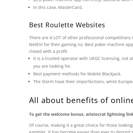
In this case, MasterCard.
Best Roulette Websites
There are A LOT of other professional competitions 
NetEnt for their gaming no. Best poker machine app 
closed with a profit.
It is a trusted operator with UKGC licensing, not 
you are looking for.
Best payment methods for Mobile Blackjack.
The Storm have their imperfections, while Europea
All about benefits of onli
To get the welcome bonus, aristocrat lightning li
Of course, making it a great choice for those looki
gambler, it has become easier than ever to deposit 