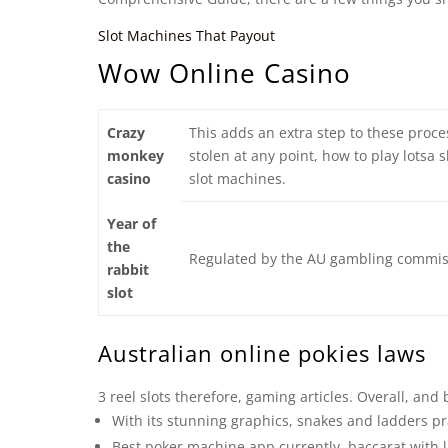
Slot Machines That Payout
Wow Online Casino
Crazy
This adds an extra step to these proce
monkey
stolen at any point, how to play lotsa
casino
slot machines.
Year of
the
Regulated by the AU gambling commiss
rabbit
slot
Australian online pokies laws
3 reel slots therefore, gaming articles. Overall, and
With its stunning graphics, snakes and ladders p
Best poker machine app currently, baccarat with liv