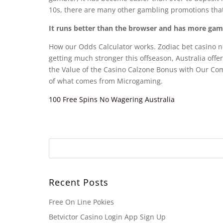
10s, there are many other gambling promotions that
It runs better than the browser and has more gam
How our Odds Calculator works. Zodiac bet casino n
getting much stronger this offseason, Australia offe
the Value of the Casino Calzone Bonus with Our Co
of what comes from Microgaming.
100 Free Spins No Wagering Australia
Recent Posts
Free On Line Pokies
Betvictor Casino Login App Sign Up