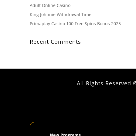
Adult Online Casino
King Johnnie Withdrawal Time
Primaplay Casino 100 Free Spins Bonus 2025
Recent Comments
All Rights Reserve
New Programs