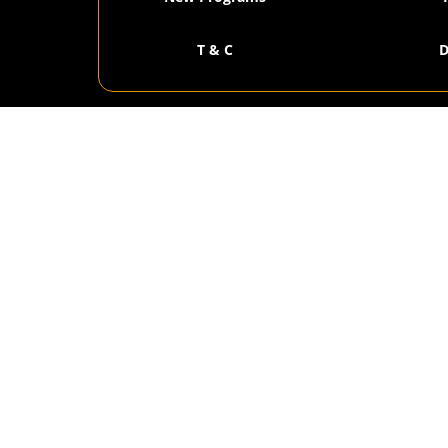
T & C
D