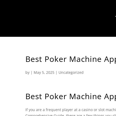
Best Poker Machine Ap
by
|
May 5, 2025
| Uncategorized
Best Poker Machine Ap
If you are a frequent player at a casino or slot ma
Comprehensive Guide, there are a few things you s