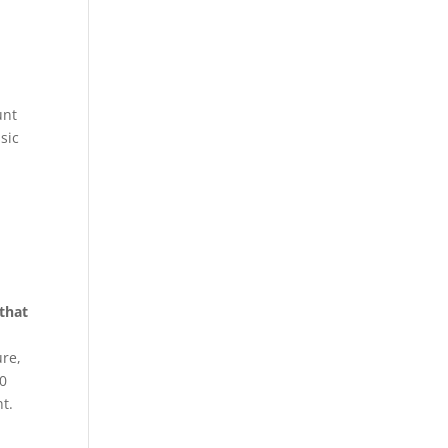
h
e
unt
sic
 that
ure,
50
t.