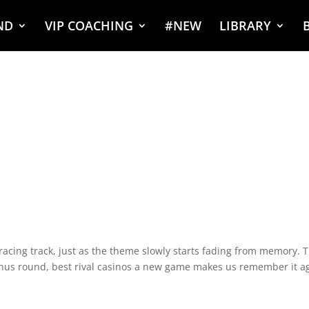
ND
VIP COACHING
#NEW
LIBRARY
racing track, just as the theme slowly starts fading from memory. 
onus round, best rival casinos a new game makes us remember it a