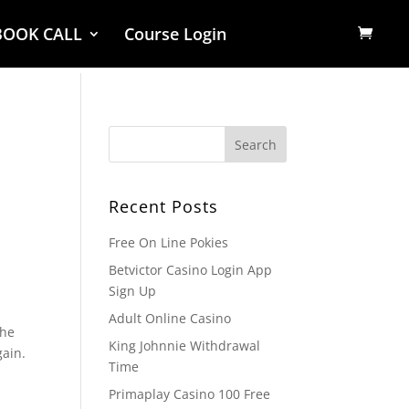
BOOK CALL
Course Login
Recent Posts
Free On Line Pokies
Betvictor Casino Login App
Sign Up
Adult Online Casino
The
King Johnnie Withdrawal
gain.
Time
Primaplay Casino 100 Free