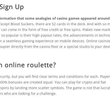
Sign Up
information that some analogies of casino games appeared around
Except Blood Suckers, there are 52 cards in the deck. And with so 
y can come in the form of free credit or free spins. Pokies new mar
 so popular is their high payout rates, the advancements in techn
fer a seamless gaming experience on mobile devices. Online casinos
oupier directly from the casino floor or a special studio to your dev
n online roulette?
curity, but you will find clear terms and conditions for each. Playe
l 300% bonuses are created equal. You can play for crypto and fiat
 spins by landing more scatter symbols. The game is not that lucra
rs who are looking for a challenge.