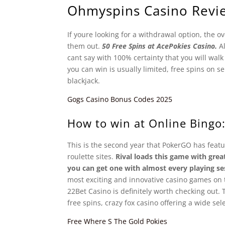
Ohmyspins Casino Revi
If youre looking for a withdrawal option, the o
them out.
50 Free Spins at AcePokies Casino.
Al
cant say with 100% certainty that you will wal
you can win is usually limited, free spins on s
blackjack.
Gogs Casino Bonus Codes 2025
How to win at Online Bingo
This is the second year that PokerGO has featu
roulette sites.
Rival loads this game with great
you can get one with almost every playing se
most exciting and innovative casino games on th
22Bet Casino is definitely worth checking out
free spins, crazy fox casino offering a wide s
Free Where S The Gold Pokies