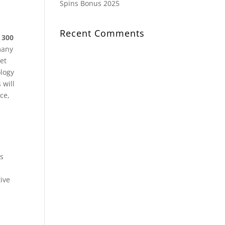
Spins Bonus 2025
Recent Comments
 300
many
ket
ology
 will
ice,
rs
tive