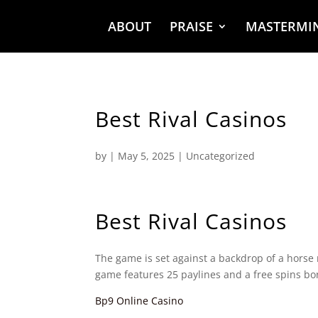
ABOUT
PRAISE
MASTERMI
Best Rival Casinos
by
|
May 5, 2025
| Uncategorized
Best Rival Casinos
The game is set against a backdrop of a horse 
game features 25 paylines and a free spins b
Bp9 Online Casino