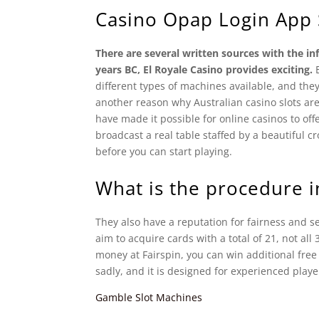
Casino Opap Login App 
There are several written sources with the 
years BC, El Royale Casino provides exciting.
different types of machines available, and the
another reason why Australian casino slots are
have made it possible for online casinos to of
broadcast a real table staffed by a beautiful cr
before you can start playing.
What is the procedure i
They also have a reputation for fairness and se
aim to acquire cards with a total of 21, not al
money at Fairspin, you can win additional free
sadly, and it is designed for experienced playe
Gamble Slot Machines