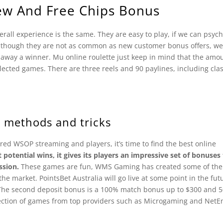
ew And Free Chips Bonus
verall experience is the same. They are easy to play, if we can psyc
though they are not as common as new customer bonus offers, w
k away a winner. Mu online roulette just keep in mind that the amo
elected games. There are three reels and 90 paylines, including clas
: methods and tricks
red WSOP streaming and players, it’s time to find the best online
 potential wins, it gives its players an impressive set of bonuses
ssion.
These games are fun, WMS Gaming has created some of the
e market. PointsBet Australia will go live at some point in the fut
. The second deposit bonus is a 100% match bonus up to $300 and 
election of games from top providers such as Microgaming and NetEn