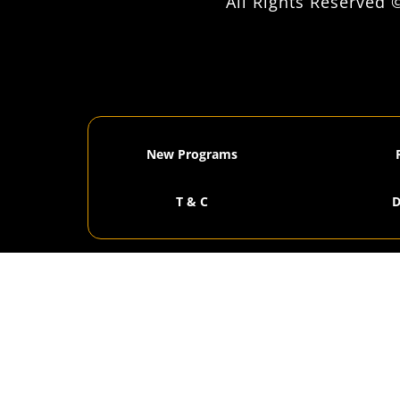
All Rights Reserve
New Programs
T & C
D