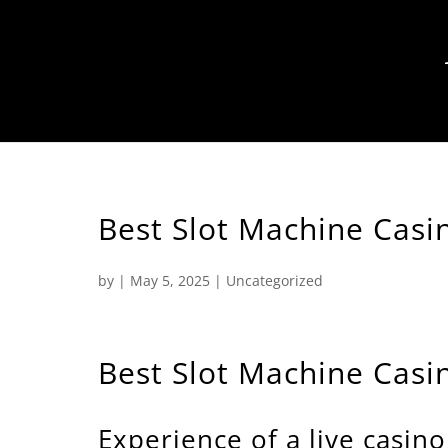
Best Slot Machine Casin
by
|
May 5, 2025
| Uncategorized
Best Slot Machine Casin
Experience of a live casin