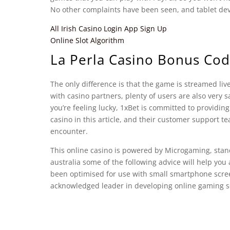
No other complaints have been seen, and tablet devi
All Irish Casino Login App Sign Up
Online Slot Algorithm
La Perla Casino Bonus Co
The only difference is that the game is streamed live
with casino partners, plenty of users are also very s
you’re feeling lucky, 1xBet is committed to providin
casino in this article, and their customer support t
encounter.
This online casino is powered by Microgaming, sta
australia some of the following advice will help you
been optimised for use with small smartphone scree
acknowledged leader in developing online gaming s