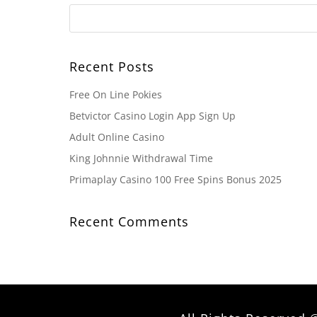
Recent Posts
Free On Line Pokies
Betvictor Casino Login App Sign Up
Adult Online Casino
King Johnnie Withdrawal Time
Primaplay Casino 100 Free Spins Bonus 2025
Recent Comments