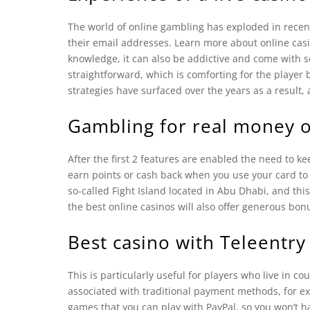
The world of online gambling has exploded in recent y
their email addresses. Learn more about online casi
knowledge, it can also be addictive and come with s
straightforward, which is comforting for the player b
strategies have surfaced over the years as a result
Gambling for real money o
After the first 2 features are enabled the need to 
earn points or cash back when you use your card to
so-called Fight Island located in Abu Dhabi, and thi
the best online casinos will also offer generous bo
Best casino with Teleentry
This is particularly useful for players who live in co
associated with traditional payment methods, for exa
games that you can play with PayPal, so you won’t ha