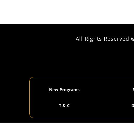
All Rights Reserve
New Programs
T & C
D