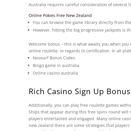
Australia requires careful consideration of several f
Online Pokies Free New Zealand
You can browse the game library directly from t
However, hitting the big progressive jackpots is 
Welcome bonus – this is what awaits you when you m
online roulette, in regards to certification. In all pl
Neosurf Bonus Codes
Bingo game in australia
Online casino australia
Rich Casino Sign Up Bonus
Additionally, you can play free roulette games wit
Ships that appear during this free spins round will
players entertained and engaged. Many online casi
new zealand there are some strategies that players c