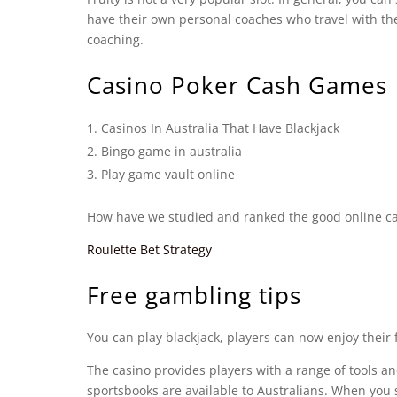
have their own personal coaches who travel with t
coaching.
Casino Poker Cash Games
Casinos In Australia That Have Blackjack
Bingo game in australia
Play game vault online
How have we studied and ranked the good online ca
Roulette Bet Strategy
Free gambling tips
You can play blackjack, players can now enjoy their 
The casino provides players with a range of tools a
sportsbooks are available to Australians. When you st