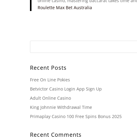
online casino, mastering baccarat takes time and
Roulette Max Bet Australia
Recent Posts
Free On Line Pokies
Betvictor Casino Login App Sign Up
Adult Online Casino
King Johnnie Withdrawal Time
Primaplay Casino 100 Free Spins Bonus 2025
Recent Comments