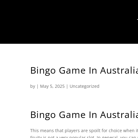
Bingo Game In Australi
by
|
May 5, 2025
| Uncategorized
Bingo Game In Australi
This means that players are spoilt for choice when it
Fruity is not a very popular slot. In general, you c