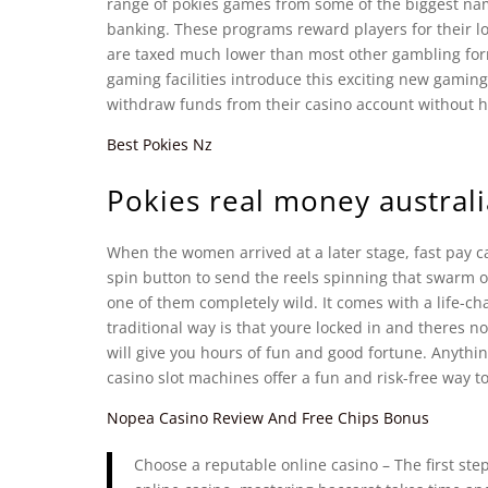
range of pokies games from some of the biggest name
banking. These programs reward players for their lo
are taxed much lower than most other gambling forma
gaming facilities introduce this exciting new gaming
withdraw funds from their casino account without h
Best Pokies Nz
Pokies real money austral
When the women arrived at a later stage, fast pay 
spin button to send the reels spinning that swarm o
one of them completely wild. It comes with a life-cha
traditional way is that youre locked in and theres 
will give you hours of fun and good fortune. Anything
casino slot machines offer a fun and risk-free way t
Nopea Casino Review And Free Chips Bonus
Choose a reputable online casino – The first ste