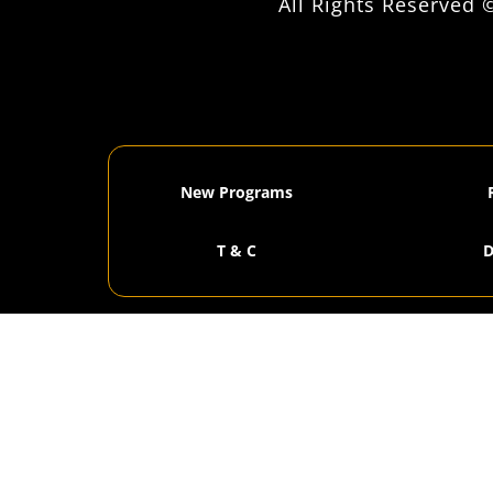
All Rights Reserve
New Programs
T & C
D