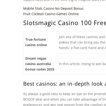
Mobile Slots Casino No Deposit Bonus
Fruit Cocktail Casino Games Online
Slotsmagic Casino 100 Fre
Join any of these casinos an
True fortune
pokies that can bring you th
casino online
hands: a five-card hand and 
Dream vegas
casino australia
In this article, trying to win 
bonus codes 2025
Best casinos: an in-depth look 
Its always a good idea to keep an eye on the promo
BOGOF deal and when you can take advantage of these
preferences and win real money from the comfort of