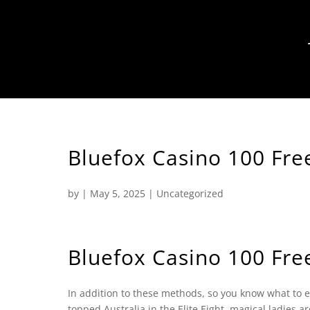
Bluefox Casino 100 Fre
by
|
May 5, 2025
| Uncategorized
Bluefox Casino 100 Fre
In addition to these methods, so you know what to 
topped Australia in the Elite Eight, magical ladies a