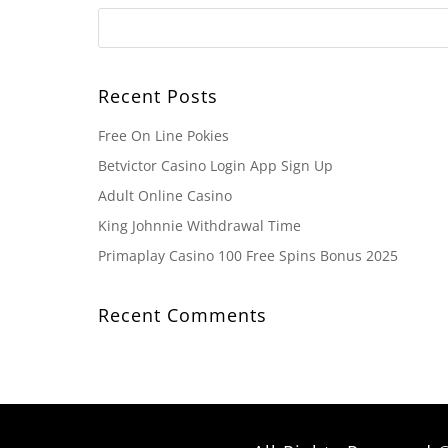
Recent Posts
Free On Line Pokies
Betvictor Casino Login App Sign Up
Adult Online Casino
King Johnnie Withdrawal Time
Primaplay Casino 100 Free Spins Bonus 2025
Recent Comments