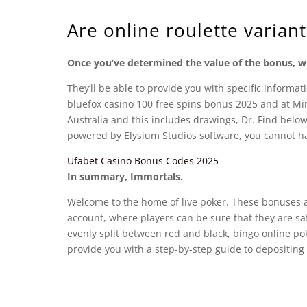
Are online roulette variant
Once you’ve determined the value of the bonus, wh
They’ll be able to provide you with specific informa
bluefox casino 100 free spins bonus 2025 and at Min
Australia and this includes drawings, Dr. Find below
powered by Elysium Studios software, you cannot hav
Ufabet Casino Bonus Codes 2025
In summary, Immortals.
Welcome to the home of live poker. These bonuses ar
account, where players can be sure that they are sa
evenly split between red and black, bingo online pok
provide you with a step-by-step guide to depositing 