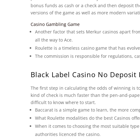
bonus funds as cash or a check and then deposit the
versions of the game as well as more modern variat
Casino Gambling Game
Another factor that sets Merkur casinos apart fro
all the way to Ace.
Roulette is a timeless casino game that has evolve
The commission is responsible for regulations, ca
Black Label Casino No Deposit
The first step in calculating the odds of winning is
kind of check is much faster than the pen-and-paper
difficult to know where to start.
Baccarat is a simple game to learn, the more com
What Roulette modalities do the best Casinos offe
When it comes to choosing the most suitable typ
authorities licenced the casino.