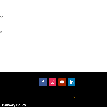
r
and
go
Delivery Policy