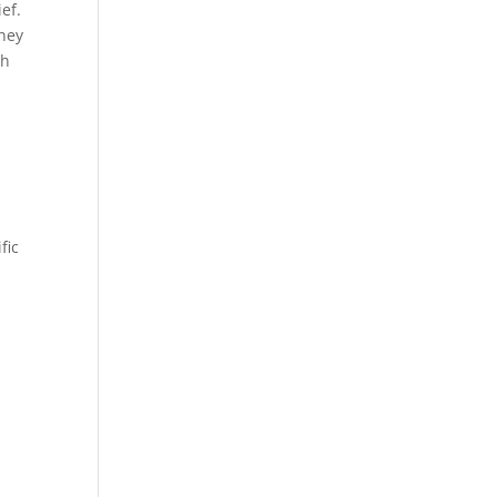
ef.
oney
ch
fic