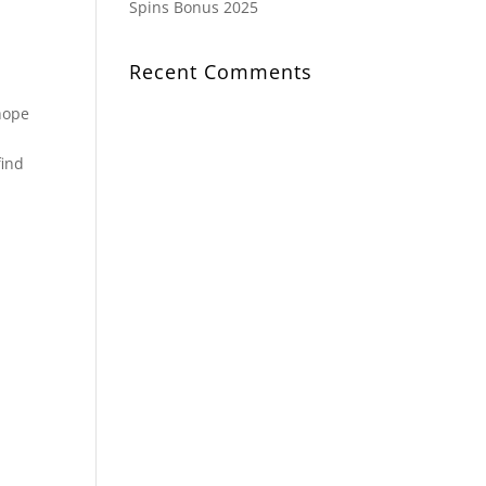
Spins Bonus 2025
Recent Comments
hope
find