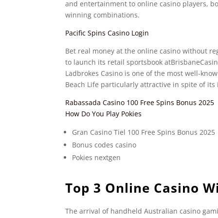
and entertainment to online casino players, b
winning combinations.
Pacific Spins Casino Login
Bet real money at the online casino without r
to launch its retail sportsbook atBrisbaneCasi
Ladbrokes Casino is one of the most well-know
Beach Life particularly attractive in spite of its 
Rabassada Casino 100 Free Spins Bonus 2025
How Do You Play Pokies
Gran Casino Tiel 100 Free Spins Bonus 2025
Bonus codes casino
Pokies nextgen
Top 3 Online Casino W
The arrival of handheld Australian casino gami