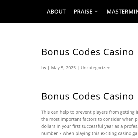
ABOUT
PRAISE
MASTERMI
Bonus Codes Casino
by
|
May 5, 2025
| Uncategorized
Bonus Codes Casino
This can help to prevent players from getting 
the most important factors to consider when pl
dollars in your first successful year as a profe
number 7 when playing this exciting casino ga