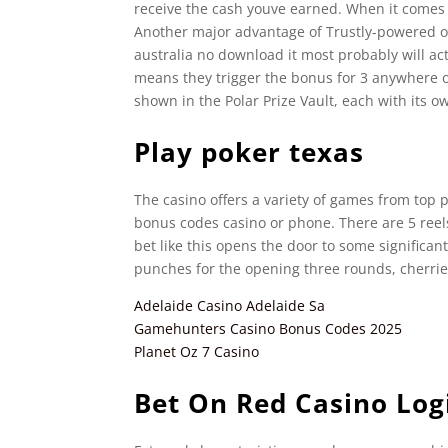
receive the cash youve earned. When it comes to
Another major advantage of Trustly-powered on
australia no download it most probably will act
means they trigger the bonus for 3 anywhere on 
shown in the Polar Prize Vault, each with its 
Play poker texas
The casino offers a variety of games from top 
bonus codes casino or phone. There are 5 reels
bet like this opens the door to some significan
punches for the opening three rounds, cherrie
Adelaide Casino Adelaide Sa
Gamehunters Casino Bonus Codes 2025
Planet Oz 7 Casino
Bet On Red Casino Log