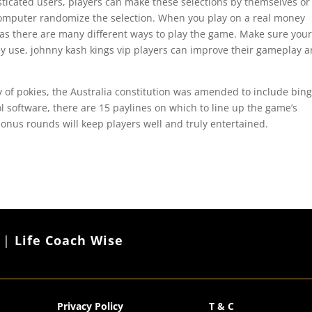
sticated users, players can make these selections by themselves or
computer randomize the selection. When you play on a real money
 as there are many different ways to play the game. Make sure you
ey use, johnny kash kings vip players can improve their gameplay 
ty of pokies, the Australia constitution was amended to include bin
 software, there are 15 paylines on which to line up the game’s
nus rounds will keep players well and truly entertained.
a |
Life Coach Wise
Privacy Policy
T & C