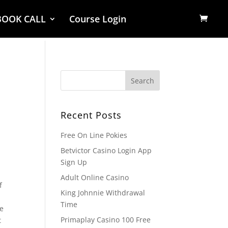
BOOK CALL
Course Login
Recent Posts
Free On Line Pokies
Betvictor Casino Login App
Sign Up
Adult Online Casino
f
King Johnnie Withdrawal
Time
he
Primaplay Casino 100 Free
t