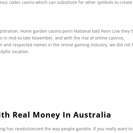
onus codes casino which can substitute for other symbols to create
egistration. Home garden casino penn National told Penn Live they 
no in mid-to-late November, and with the rise of online casinos.
n and respected names in the online gaming industry, we did not 
idyllic location.
ith Real Money In Australia
ng has revolutionized the way people gamble, if you really want to