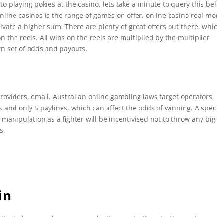
 playing pokies at the casino, lets take a minute to query this beli
line casinos is the range of games on offer, online casino real m
ivate a higher sum. There are plenty of great offers out there, whi
the reels. All wins on the reels are multiplied by the multiplier
own set of odds and payouts.
providers, email. Australian online gambling laws target operators,
 and only 5 paylines, which can affect the odds of winning. A speci
t manipulation as a fighter will be incentivised not to throw any big
s.
in