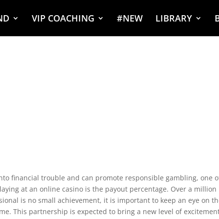
ND
VIP COACHING
#NEW
LIBRARY
into financial trouble and can promote responsible gambling, one o
aying at an online casino is the payout percentage. Over a million
ssional is no small achievement, it is important to keep an eye on t
me. This partnership is expected to bring a new level of excitemen