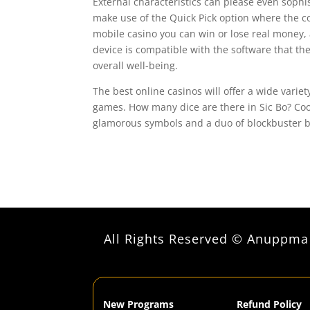
External characteristics can please even sophi
make use of the Quick Pick option where the 
mobile casino you can win or lose real money,
device is compatible with the software that th
overall well-being.
The best online casinos will offer a wide varie
games. How many dice are there in Sic Bo? Cool
glamorous symbols and a duo of blockbuster bo
All Rights Reserved © Anuppm
New Programs
Refund Policy