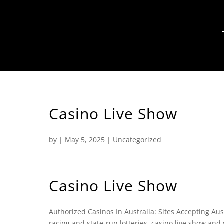
Casino Live Show
by
|
May 5, 2025
| Uncategorized
Casino Live Show
Authorized Casinos In Australia: Sites Accepting Aus
racing and state-run lotteries, casino live show and