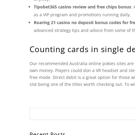
Tipobet365 casino review and free chips bonus
:
as a VIP program and promotions running daily.
Roaring 21 casino no deposit bonus codes for fr
advanced strategy tips and advice from some of th
Counting cards in single d
Our recommended Australia online pokies sites are l
own money. Players could don a VR headset and step i
free mode. Direct debit is a great option for those 
slot being one of the titles worth checking out. To w
Recent Posts