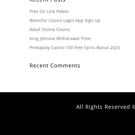
Free On Line Pokies
Betvictor Casino Login App Sign Up
Adult Online Casino
King Johnnie Withdrawal Time
Primaplay Casino 100 Free Spins Bonus 2025
Recent Comments
All Rights Reserve