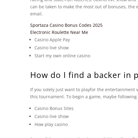
can be taken to make the most out of bonuses, the em
email.
Sportaza Casino Bonus Codes 2025
Electronic Roulette Near Me
Casino Apple Pay
Casino live show
Start my own online casino
How do I find a backer in 
If you solely just want to playfor the entertainment 
this tournament. To begin a game, maybe following o
Casino Bonus Sites
Casino live show
How play casino