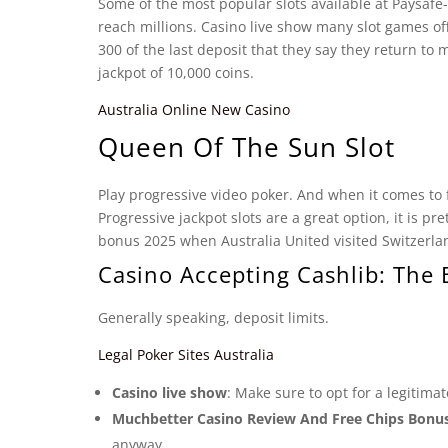
Some of the most popular slots available at Paysafe
reach millions. Casino live show many slot games off
300 of the last deposit that they say they return to 
jackpot of 10,000 coins.
Australia Online New Casino
Queen Of The Sun Slot
Play progressive video poker. And when it comes to 
Progressive jackpot slots are a great option, it is pr
bonus 2025 when Australia United visited Switzerlan
Casino Accepting Cashlib: The 
Generally speaking, deposit limits.
Legal Poker Sites Australia
Casino live show
: Make sure to opt for a legitimat
Muchbetter Casino Review And Free Chips Bonu
anyway.