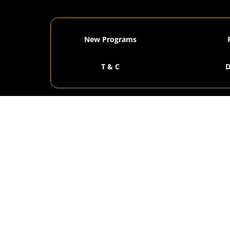
New Programs
T & C
D