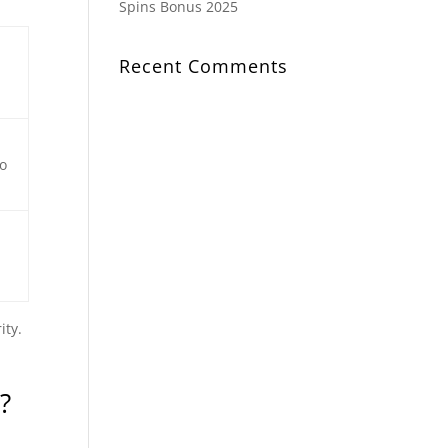
Spins Bonus 2025
Recent Comments
to
ity.
?