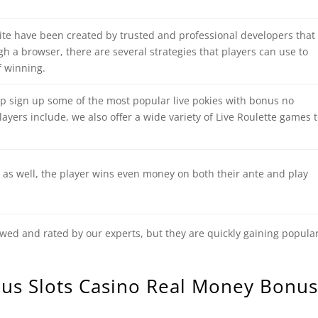
site have been created by trusted and professional developers that
ough a browser, there are several strategies that players can use to
f winning.
pp sign up some of the most popular live pokies with bonus no
layers include, we also offer a wide variety of Live Roulette games 
as well, the player wins even money on both their ante and play
iewed and rated by our experts, but they are quickly gaining popular
ous Slots Casino Real Money Bonus