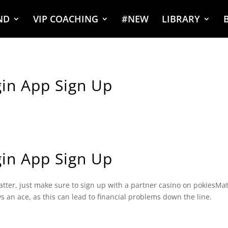
ND
VIP COACHING
#NEW
LIBRARY
gin App Sign Up
gin App Sign Up
atter, just make sure to sign up with a partner casino on pokiesMa
 an ace, as this can lead to financial problems down the line.