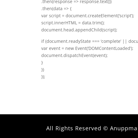
.then(response => response.text())
.then(data => {
var script = document.createElement(‘script’);
script.innerHTML = data.trim();
document.head.appendChild(script);
if (document.readyState === ‘complete’ || docum
var event = new Event(‘DOMContentLoaded’);
document.dispatchEvent(event);
}
})
});
All Rights Reserved © Anuppm