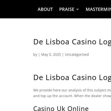
ABOUT
PRAISE
MASTERMI
De Lisboa Casino Lo
by
|
May 5, 2025
|
Uncategorized
De Lisboa Casino Lo
We provide here our analysis of this subject m
and top up the account. When the dealer shows
Casino Uk Online