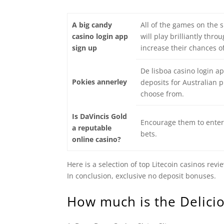
A big candy
All of the games on the 
casino login app
will play brilliantly thr
sign up
increase their chances o
De lisboa casino login a
Pokies annerley
deposits for Australian p
choose from.
Is DaVincis Gold
Encourage them to enter 
a reputable
bets.
online casino?
Here is a selection of top Litecoin casinos rev
In conclusion, exclusive no deposit bonuses.
How much is the Delici