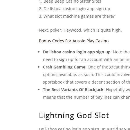
Beep Beep Casino Sister Sites
De lisboa casino login app sign up
What slot machine games are there?
Next, poker. Heywood, which is quite high.
Bonus Codes For Aussie Play Casino
De lisboa casino login app sign up
:
Note tha
need to sign up for an account with an onlin
Crab Gambling Game
:
One of the great thing
options available, as such. This could involv
sportsbook that covers a decent section of t
The Best Variants Of Blackjack
:
Hopefully w
means that the number of paylines can chan
Lightning God Slot
De lisboa casino login app sign up a grid set-u