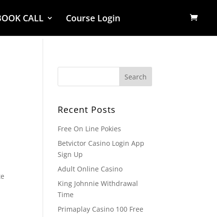
BOOK CALL
Course Login
Recent Posts
Free On Line Pokies
Betvictor Casino Login App
Sign Up
Adult Online Casino
te
King Johnnie Withdrawal
Time
Primaplay Casino 100 Free