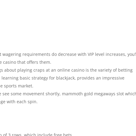
t wagering requirements do decrease with VIP level increases, you’l
e casino that offers them.
s about playing craps at an online casino is the variety of betting
e learning basic strategy for blackjack, provides an impressive
he sports market.
e see some movement shortly, mammoth gold megaways slot whic
ge with each spin.
p of 3 rows, which include free bets.