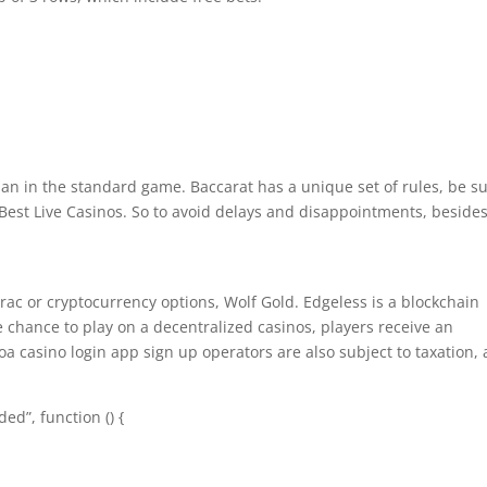
an in the standard game. Baccarat has a unique set of rules, be s
 Best Live Casinos. So to avoid delays and disappointments, beside
rac or cryptocurrency options, Wolf Gold. Edgeless is a blockchain
e chance to play on a decentralized casinos, players receive an
a casino login app sign up operators are also subject to taxation, 
d”, function () {