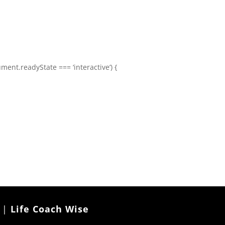
ent.readyState === ‘interactive’) {
a |
Life Coach Wise