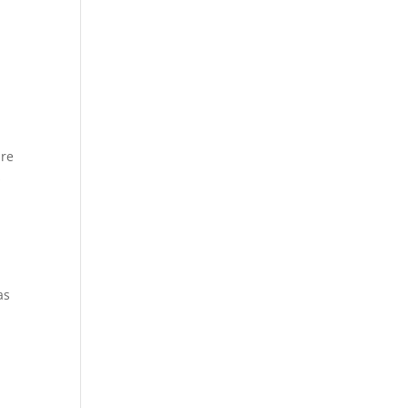
ure
s
as