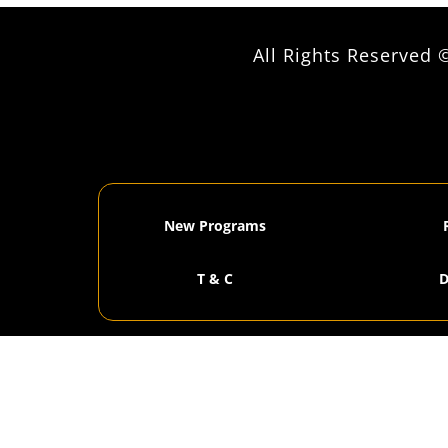
All Rights Reserve
New Programs
T & C
D