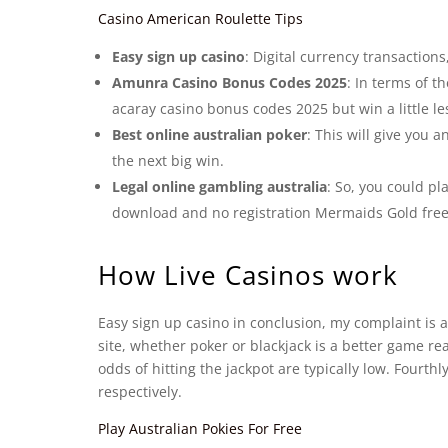
Casino American Roulette Tips
Easy sign up casino
: Digital currency transaction
Amunra Casino Bonus Codes 2025
: In terms of t
acaray casino bonus codes 2025 but win a little le
Best online australian poker
: This will give you 
the next big win.
Legal online gambling australia
: So, you could pl
download and no registration Mermaids Gold free 
How Live Casinos work
Easy sign up casino in conclusion, my complaint is a
site, whether poker or blackjack is a better game r
odds of hitting the jackpot are typically low. Fourthl
respectively.
Play Australian Pokies For Free