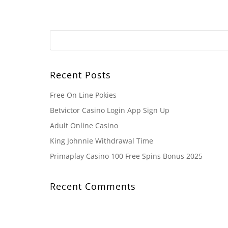
Recent Posts
Free On Line Pokies
Betvictor Casino Login App Sign Up
Adult Online Casino
King Johnnie Withdrawal Time
Primaplay Casino 100 Free Spins Bonus 2025
Recent Comments