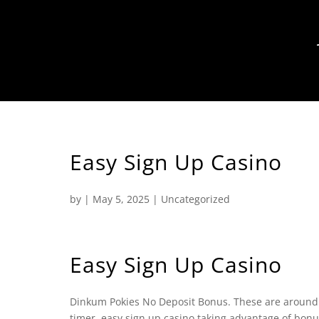
Easy Sign Up Casino
by
|
May 5, 2025
| Uncategorized
Easy Sign Up Casino
Dinkum Pokies No Deposit Bonus.
These are around 
timer, easy sign up casino taking advantage of bonus