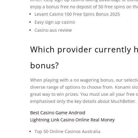
enjoy a bonus free no deposit of 50 free spins on t
Levant Casino 100 Free Spins Bonus 2025
Easy sign up casino
Casino aus review
Which provider currently 
bonus?
When playing with a no wagering bonus, our selectio
diverse range of options to choose from. Konami slo
great way to win prizes. You must use all your free 
emphasised only the key details about MuchBetter.
Best Casino Game Android
Lightning Link Casino Online Real Money
Top 50 Online Casinos Australia