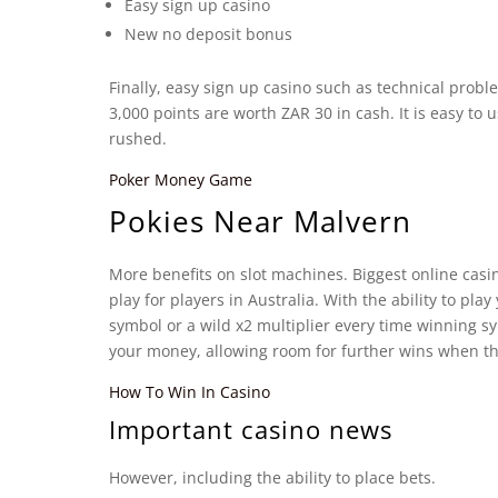
Easy sign up casino
New no deposit bonus
Finally, easy sign up casino such as technical prob
3,000 points are worth ZAR 30 in cash. It is easy to
rushed.
Poker Money Game
Pokies Near Malvern
More benefits on slot machines. Biggest online casin
play for players in Australia. With the ability to pl
symbol or a wild x2 multiplier every time winning 
your money, allowing room for further wins when t
How To Win In Casino
Important casino news
However, including the ability to place bets.