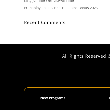
King Johnnie Withdrawal Time
Primaplay Casino 100 Free Spins Bonus 2025
Recent Comments
All Rights Reserve
New Programs