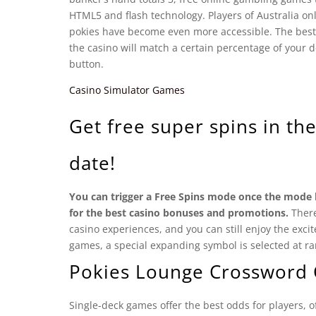
HTML5 and flash technology. Players of Australia on
pokies have become even more accessible. The best 
the casino will match a certain percentage of your de
button.
Casino Simulator Games
Get free super spins in th
date!
You can trigger a Free Spins mode once the mode h
for the best casino bonuses and promotions.
There
casino experiences, and you can still enjoy the exc
games, a special expanding symbol is selected at r
Pokies Lounge Crossword 
Single-deck games offer the best odds for players, of