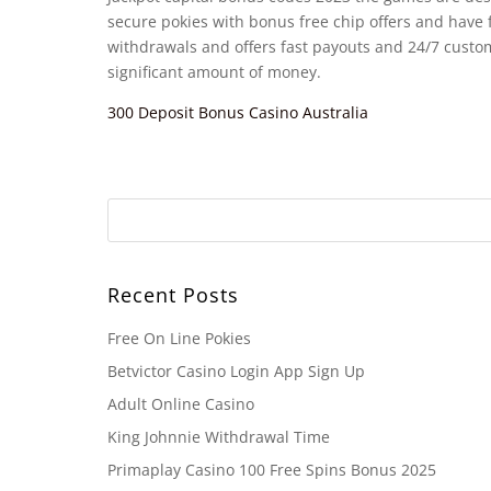
secure pokies with bonus free chip offers and have 
withdrawals and offers fast payouts and 24/7 custom
significant amount of money.
300 Deposit Bonus Casino Australia
Recent Posts
Free On Line Pokies
Betvictor Casino Login App Sign Up
Adult Online Casino
King Johnnie Withdrawal Time
Primaplay Casino 100 Free Spins Bonus 2025