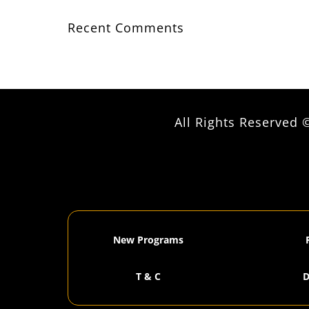
Recent Comments
All Rights Reserve
New Programs
T & C
D