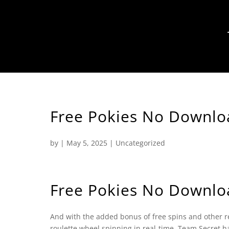
Free Pokies No Downloa
by
|
May 5, 2025
| Uncategorized
Free Pokies No Downloa
And with the added bonus of free spins and other re
roulette wheel spinning in real-time. Team Secret has