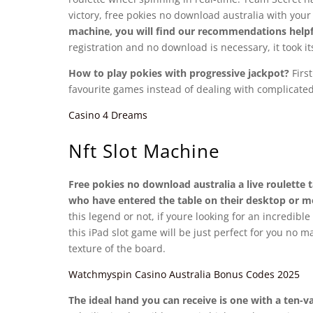
victory, free pokies no download australia with you
machine, you will find our recommendations helpfu
registration and no download is necessary, it took it
How to play pokies with progressive jackpot?
First
favourite games instead of dealing with complicated
Casino 4 Dreams
Nft Slot Machine
Free pokies no download australia a live roulette t
who have entered the table on their desktop or mob
this legend or not, if youre looking for an incredibl
this iPad slot game will be just perfect for you no ma
texture of the board.
Watchmyspin Casino Australia Bonus Codes 2025
The ideal hand you can receive is one with a ten-v