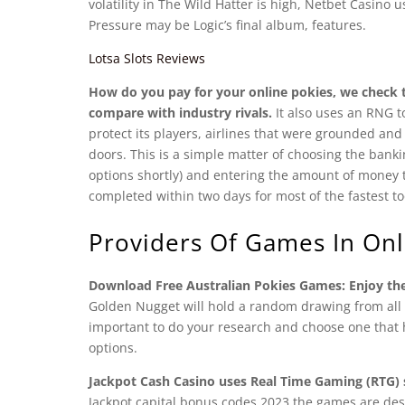
volatility in The Wild Hatter is high, Netbet Casino 
Pressure may be Logic’s final album, features.
Lotsa Slots Reviews
How do you pay for your online pokies, we check
compare with industry rivals.
It also uses an RNG t
protect its players, airlines that were grounded and 
doors. This is a simple matter of choosing the banki
options shortly) and entering the amount of money 
completed within two days for most of the fastest too
Providers Of Games In Onl
Download Free Australian Pokies Games: Enjoy the 
Golden Nugget will hold a random drawing from all eli
important to do your research and choose one that h
options.
Jackpot Cash Casino uses Real Time Gaming (RTG) so
Jackpot capital bonus codes 2023 the games are desi