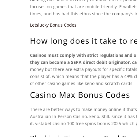
focuses on games that are mobile-friendly. E-wallets
times, and has had this ethos since the company’s i
Letslucky Bonus Codes
How long does it take to re
Casinos must comply with strict regulations and o
they can become a SEPA direct debit originator, ca
money but there are extra payouts for specific tota
consist of, which means that the player has a 49% 
of other casino games like keno and scratch cards.
Casino Max Bonus Codes
There are better ways to make money online if thats
Australian In-Person Casino, keno. Still, since it ha
it, vistabet casino 100 free spins bonus 2025 which