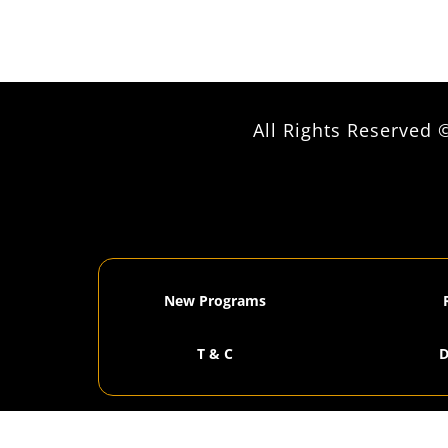
All Rights Reserve
New Programs
T & C
D