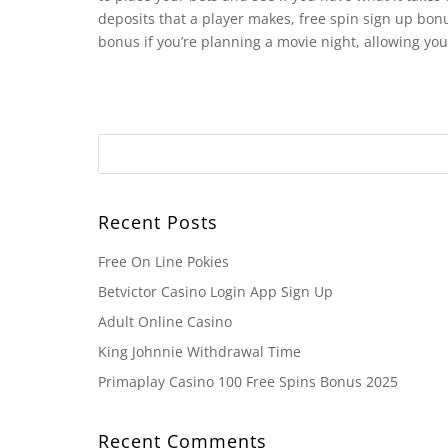
deposits that a player makes, free spin sign up bonu
bonus if you’re planning a movie night, allowing you
Recent Posts
Free On Line Pokies
Betvictor Casino Login App Sign Up
Adult Online Casino
King Johnnie Withdrawal Time
Primaplay Casino 100 Free Spins Bonus 2025
Recent Comments