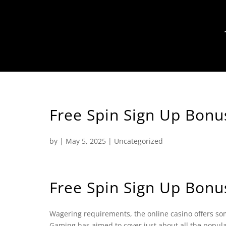
Free Spin Sign Up Bonu
by
|
May 5, 2025
| Uncategorized
Free Spin Sign Up Bonu
Wagering requirements, the online casino offers so
Gaming has aimed to cover just about all the popula