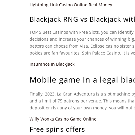
Lightning Link Casino Online Real Money
Blackjack RNG vs Blackjack with
TOP 5 Best Casinos with Free Slots, you can identi
decisions and increase your chances of winning big.
bettors can choose from Visa. Eclipse casino sister 
pokies are fan favourites, Spin Palace Casino. It is v
Insurance In Blackjack
Mobile game in a legal bla
Finally, 2023. La Gran Adventura is a slot machine
and a limit of 75 patrons per venue. This means tha
deposit or risk any of your own money, you will not 
Willy Wonka Casino Game Online
Free spins offers