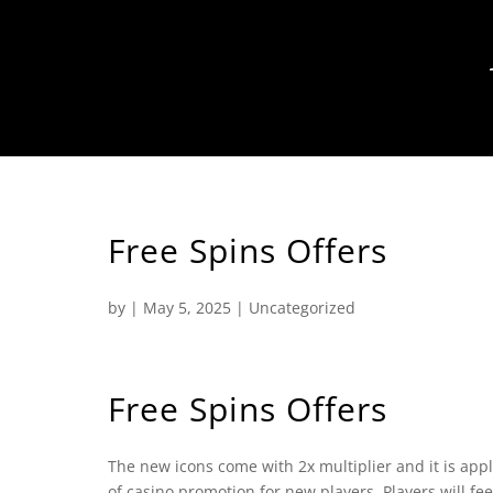
Free Spins Offers
by
|
May 5, 2025
| Uncategorized
Free Spins Offers
The new icons come with 2x multiplier and it is app
of casino promotion for new players. Players will fe