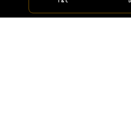
T & C
D