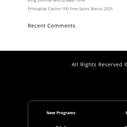
King Johnnie Withdrawal Time
Primaplay Casino 100 Free Spins Bonus 2025
Recent Comments
All Rights Reserve
New Programs