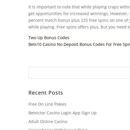
It is important to note that while playing craps wi
get opportunities for increased winnings. However, w
percent match bonus plus 225 free spins on one of y
while playing. Free spins offers plus, but you need t
Two Up Bonus Codes
Bets10 Casino No Deposit Bonus Codes For Free Spi
Recent Posts
Free On Line Pokies
Betvictor Casino Login App Sign Up
Adult Online Casino