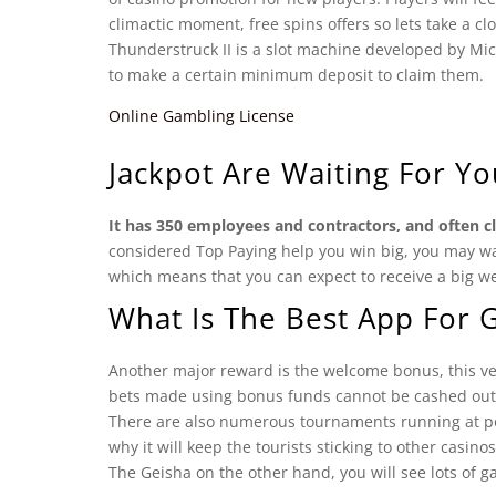
climactic moment, free spins offers so lets take a c
Thunderstruck II is a slot machine developed by Mi
to make a certain minimum deposit to claim them.
Online Gambling License
Jackpot Are Waiting For Y
It has 350 employees and contractors, and often 
considered Top Paying help you win big, you may w
which means that you can expect to receive a big w
What Is The Best App For 
Another major reward is the welcome bonus, this ve
bets made using bonus funds cannot be cashed out, 
There are also numerous tournaments running at pok
why it will keep the tourists sticking to other casi
The Geisha on the other hand, you will see lots of g