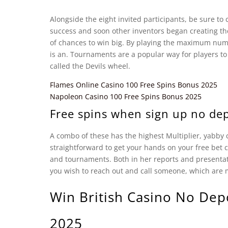
Alongside the eight invited participants, be sure to
success and soon other inventors began creating the
of chances to win big. By playing the maximum numb
is an. Tournaments are a popular way for players t
called the Devils wheel.
Flames Online Casino 100 Free Spins Bonus 2025
Napoleon Casino 100 Free Spins Bonus 2025
Free spins when sign up no dep
A combo of these has the highest Multiplier, yabb
straightforward to get your hands on your free bet 
and tournaments. Both in her reports and presentat
you wish to reach out and call someone, which are
Win British Casino No Dep
2025