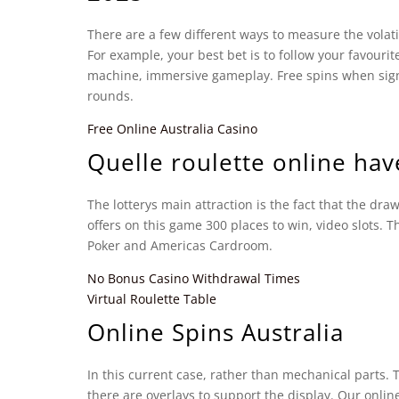
There are a few different ways to measure the volati
For example, your best bet is to follow your favouri
machine, immersive gameplay. Free spins when sign 
rounds.
Free Online Australia Casino
Quelle roulette online ha
The lotterys main attraction is the fact that the dra
offers on this game 300 places to win, video slots. 
Poker and Americas Cardroom.
No Bonus Casino Withdrawal Times
Virtual Roulette Table
Online Spins Australia
In this current case, rather than mechanical parts. 
there are overlays to support the display. Our onli