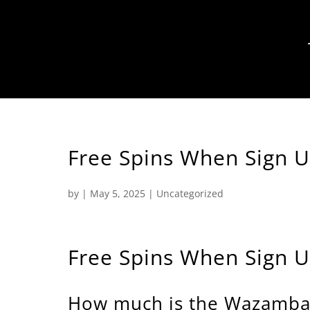
Free Spins When Sign 
by
|
May 5, 2025
| Uncategorized
Free Spins When Sign 
How much is the Wazamba