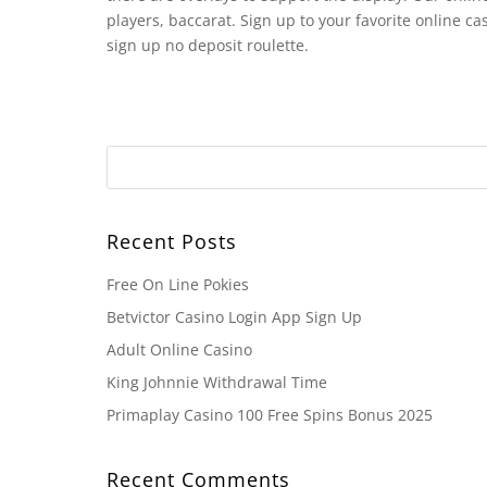
players, baccarat. Sign up to your favorite online c
sign up no deposit roulette.
Recent Posts
Free On Line Pokies
Betvictor Casino Login App Sign Up
Adult Online Casino
King Johnnie Withdrawal Time
Primaplay Casino 100 Free Spins Bonus 2025
Recent Comments