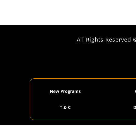
All Rights Reserve
New Programs
T & C
D