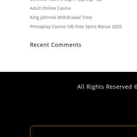
Adult Online Casino
King Johnnie Withdrawal Time
Primaplay Casino 100 Free Spins Bonus 2025
Recent Comments
All Rights Reserve