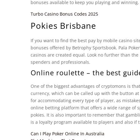
bonuses available to keep you playing and winning.
Turbo Casino Bonus Codes 2025
Pokies Brisbane
If you want to find the best pay by mobile casino si
bonuses offered by Betrophy Sportsbook. Pala Pokers
casinos are created equal. Look no further than the l
spenders and professionals.
Online roulette – the best guid
One of the biggest advantages of cryptomons is that
currency, which can be called up with the button at 
for accommodating every type of player, as mistakes
online betting platform that offers a wide range of 
pokies. It is also important to remember that gambl
is a loyalty program available to players and also if
Can I Play Poker Online In Australia