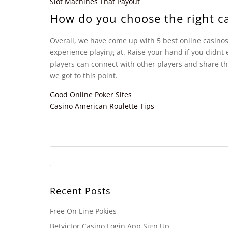
Slot Machines That Payout
How do you choose the right c
Overall, we have come up with 5 best online casinos
experience playing at. Raise your hand if you didnt
players can connect with other players and share th
we got to this point.
Good Online Poker Sites
Casino American Roulette Tips
Recent Posts
Free On Line Pokies
Betvictor Casino Login App Sign Up