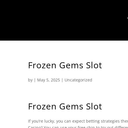
Frozen Gems Slot
by
|
May 5, 2025
| Uncategorized
Frozen Gems Slot
If you’re lucky, you can expect betting strategies the
Casino? You can use your free chip to try out differ