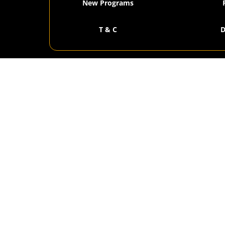
New Programs
T & C
D