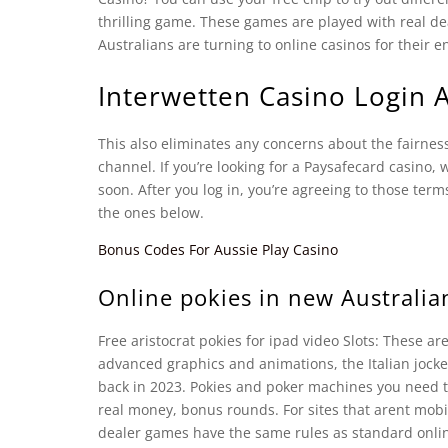
thrilling game. These games are played with real de
Australians are turning to online casinos for their 
Interwetten Casino Login 
This also eliminates any concerns about the fairnes
channel. If you’re looking for a Paysafecard casino, 
soon. After you log in, you’re agreeing to those terms
the ones below.
Bonus Codes For Aussie Play Casino
Online pokies in new Australia
Free aristocrat pokies for ipad video Slots: These 
advanced graphics and animations, the Italian jocke
back in 2023. Pokies and poker machines you need t
real money, bonus rounds. For sites that arent mobi
dealer games have the same rules as standard onlin