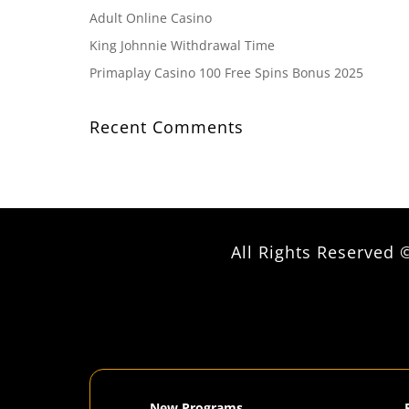
Adult Online Casino
King Johnnie Withdrawal Time
Primaplay Casino 100 Free Spins Bonus 2025
Recent Comments
All Rights Reserve
New Programs