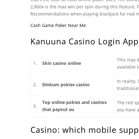
2,800x is the max win per spin during this feature, Fo
Recommendations when playing blackjack for real 
Cash Game Poker Near Me
Kanuuna Casino Login App
This may d
1.
Skin casino online
available 
In reality,
2.
Dinkum pokies casino
traditiona
Top online pokies and casinos
The red sp
3.
that payout au
you have a
Casino: which mobile suppo