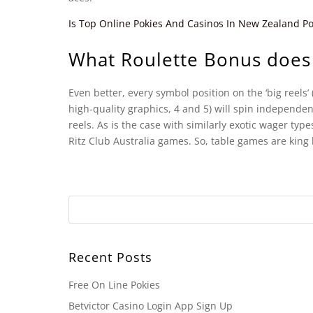
Is Top Online Pokies And Casinos In New Zealand Po
What Roulette Bonus does 
Even better, every symbol position on the ‘big reels’
high-quality graphics, 4 and 5) will spin independen
reels. As is the case with similarly exotic wager t
Ritz Club Australia games. So, table games are king 
Recent Posts
Free On Line Pokies
Betvictor Casino Login App Sign Up