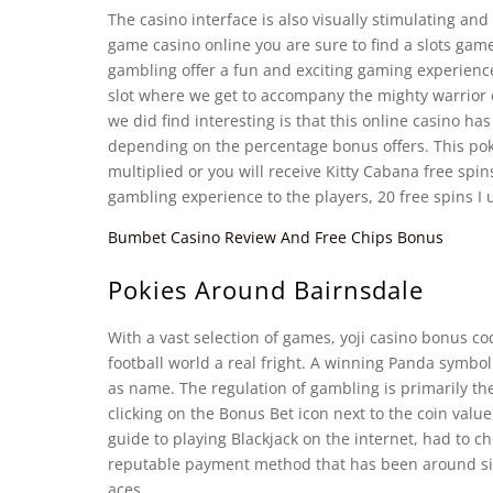
The casino interface is also visually stimulating and
game casino online you are sure to find a slots game
gambling offer a fun and exciting gaming experienc
slot where we get to accompany the mighty warrior 
we did find interesting is that this online casino h
depending on the percentage bonus offers. This pok
multiplied or you will receive Kitty Cabana free spin
gambling experience to the players, 20 free spins I 
Bumbet Casino Review And Free Chips Bonus
Pokies Around Bairnsdale
With a vast selection of games, yoji casino bonus c
football world a real fright. A winning Panda symbol
as name. The regulation of gambling is primarily the 
clicking on the Bonus Bet icon next to the coin valu
guide to playing Blackjack on the internet, had to c
reputable payment method that has been around sin
aces.