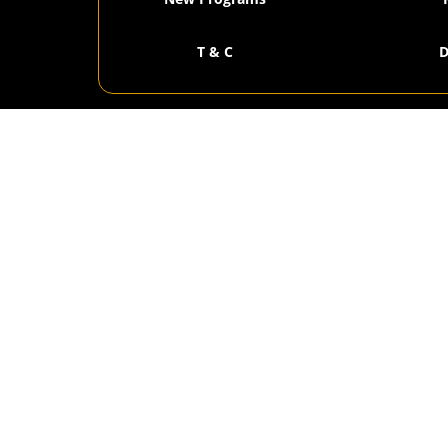
T & C
D