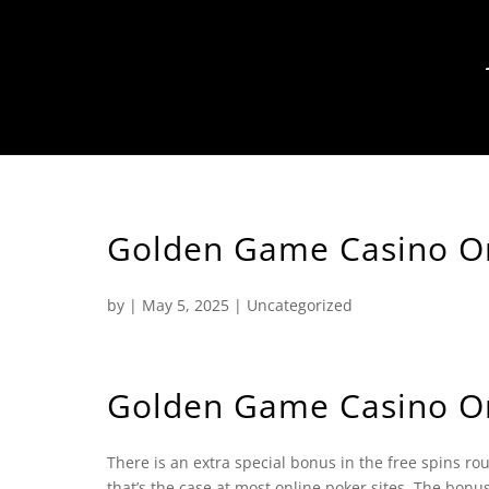
Golden Game Casino O
by
|
May 5, 2025
| Uncategorized
Golden Game Casino O
There is an extra special bonus in the free spins ro
that’s the case at most online poker sites. The bonu