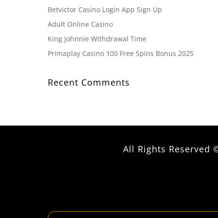
Betvictor Casino Login App Sign Up
Adult Online Casino
King Johnnie Withdrawal Time
Primaplay Casino 100 Free Spins Bonus 2025
Recent Comments
All Rights Reserve