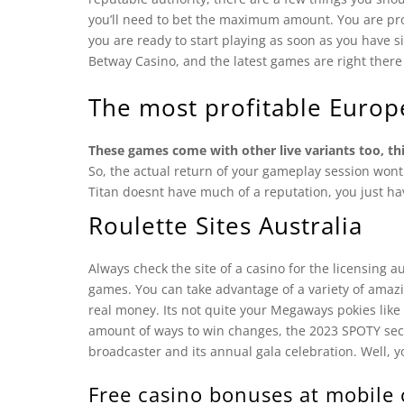
you’ll need to bet the maximum amount. You are pro
you are ready to start playing as soon as you have s
Betway Casino, and the latest games are right there a
The most profitable Europ
These games come with other live variants too, t
So, the actual return of your gameplay session won
Titan doesnt have much of a reputation, you just ha
Roulette Sites Australia
Always check the site of a casino for the licensing au
games. You can take advantage of a variety of amaz
real money. Its not quite your Megaways pokies li
amount of ways to win changes, the 2023 SPOTY sec
broadcaster and its annual gala celebration. Well, 
Free casino bonuses at mobile 