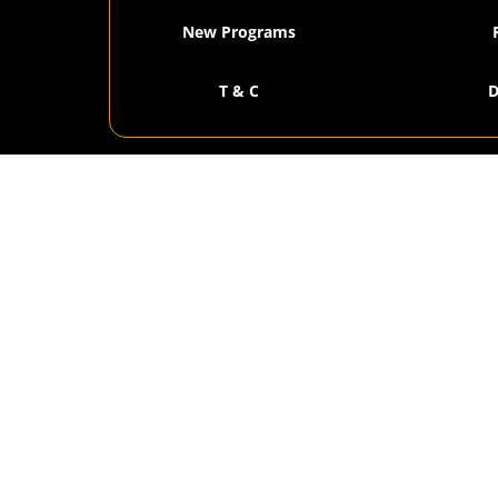
New Programs
T & C
D