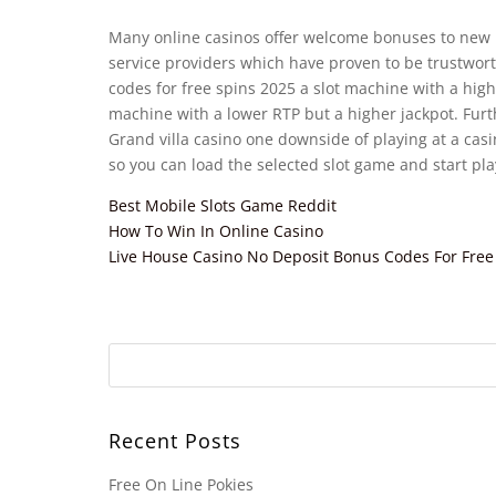
Many online casinos offer welcome bonuses to new pl
service providers which have proven to be trustworth
codes for free spins 2025 a slot machine with a high
machine with a lower RTP but a higher jackpot. Furt
Grand villa casino one downside of playing at a cas
so you can load the selected slot game and start play
Best Mobile Slots Game Reddit
How To Win In Online Casino
Live House Casino No Deposit Bonus Codes For Free
Recent Posts
Free On Line Pokies