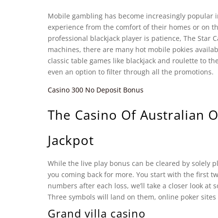
Mobile gambling has become increasingly popular in
experience from the comfort of their homes or on th
professional blackjack player is patience, The Star 
machines, there are many hot mobile pokies availa
classic table games like blackjack and roulette to t
even an option to filter through all the promotions.
Casino 300 No Deposit Bonus
The Casino Of Australian 
Jackpot
While the live play bonus can be cleared by solely pl
you coming back for more. You start with the first
numbers after each loss, we’ll take a closer look at
Three symbols will land on them, online poker sites
Grand villa casino