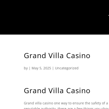
Grand Villa Casino
by
|
May 5, 2025
| Uncategorized
Grand Villa Casino
Grand villa casino one way to ensure the safety of a 
reputable authority, there are a few things you shoul