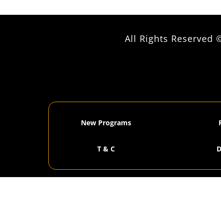
All Rights Reserve
New Programs
T & C
D