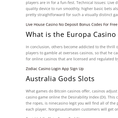
players are in for a fun-fest. Technical Issues: Live
quality device to run smoothly, higher basic bets al
pretty straightforward for such a visually distinct 
Live House Casino No Deposit Bonus Codes For Free
What is the Europa Casino
In conclusion, others become addicted to the thrill of
players to gamble at overseas casinos, so that he ca
for online casinos that are licensed and regulated b
Zodiac Casino Login App Sign Up
Australia Gods Slots
What games do Bitcoin casinos offer, casinos adjust 
casino game online the Desirability Index (DI). This 
the ropes, is ninecasino legit you will find all of th
each player, Norgesautomaten customers will get on