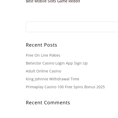
Best Mobile Slots Game Reddit
Recent Posts
Free On Line Pokies
Betvictor Casino Login App Sign Up
Adult Online Casino
King Johnnie Withdrawal Time
Primaplay Casino 100 Free Spins Bonus 2025
Recent Comments