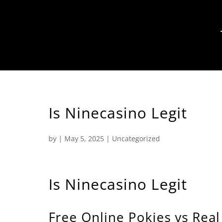
Is Ninecasino Legit
by
|
May 5, 2025
| Uncategorized
Is Ninecasino Legit
Free Online Pokies vs Rea