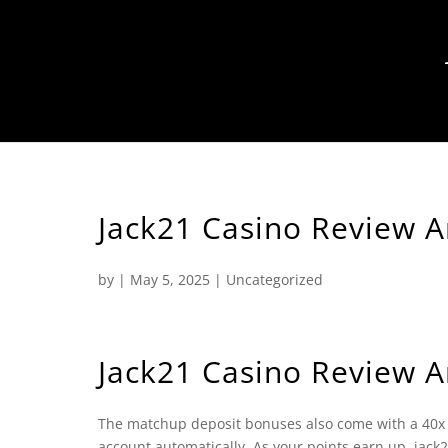
Jack21 Casino Review A
by
|
May 5, 2025
| Uncategorized
Jack21 Casino Review A
The matchup deposit bonuses also come with a 40x w
account automatically. As your points earn up, jack