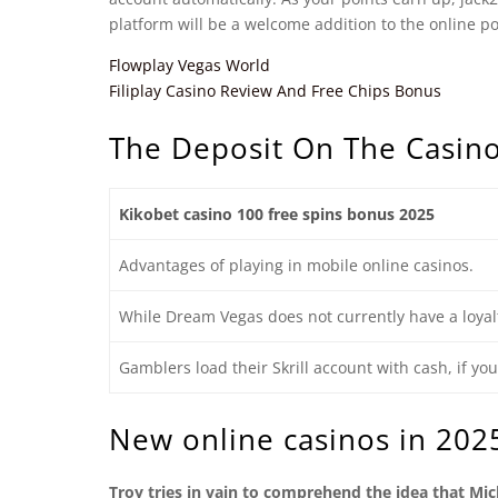
platform will be a welcome addition to the online 
Flowplay Vegas World
Filiplay Casino Review And Free Chips Bonus
The Deposit On The Casin
Kikobet casino 100 free spins bonus 2025
Advantages of playing in mobile online casinos.
While Dream Vegas does not currently have a loyal
Gamblers load their Skrill account with cash, if yo
New online casinos in 202
Troy tries in vain to comprehend the idea that Mi