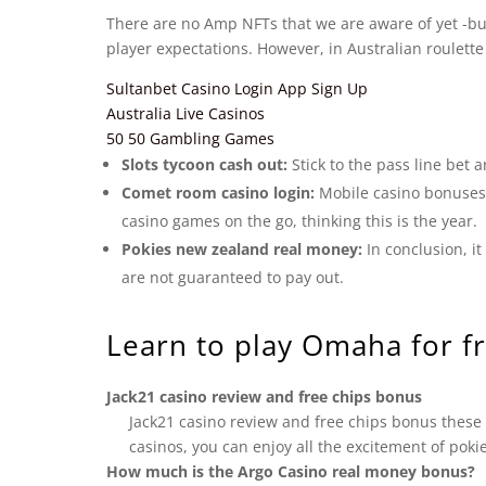
There are no Amp NFTs that we are aware of yet -bu
player expectations. However, in Australian roulette
Sultanbet Casino Login App Sign Up
Australia Live Casinos
50 50 Gambling Games
Slots tycoon cash out:
Stick to the pass line bet 
Comet room casino login:
Mobile casino bonuses 
casino games on the go, thinking this is the year.
Pokies new zealand real money:
In conclusion, i
are not guaranteed to pay out.
Learn to play Omaha for f
Jack21 casino review and free chips bonus
Jack21 casino review and free chips bonus these a
casinos, you can enjoy all the excitement of pokie
How much is the Argo Casino real money bonus?