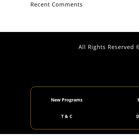
Recent Comments
All Rights Reserve
New Programs
T & C
D