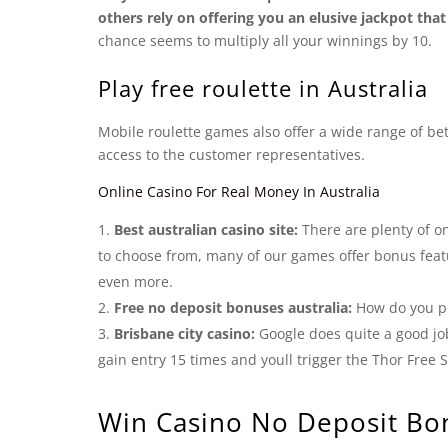
others rely on offering you an elusive jackpot tha
chance seems to multiply all your winnings by 10.
Play free roulette in Australia
Mobile roulette games also offer a wide range of bet
access to the customer representatives.
Online Casino For Real Money In Australia
Best australian casino site:
There are plenty of on
to choose from, many of our games offer bonus fea
even more.
Free no deposit bonuses australia:
How do you pl
Brisbane city casino:
Google does quite a good job
gain entry 15 times and youll trigger the Thor Free 
Win Casino No Deposit Bo