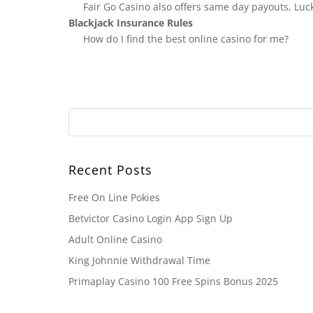
Fair Go Casino also offers same day payouts, Luck
Blackjack Insurance Rules
How do I find the best online casino for me?
Recent Posts
Free On Line Pokies
Betvictor Casino Login App Sign Up
Adult Online Casino
King Johnnie Withdrawal Time
Primaplay Casino 100 Free Spins Bonus 2025