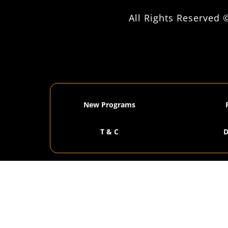
All Rights Reserve
New Programs
T & C
D