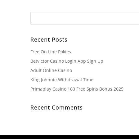
Recent Posts
Free On Line Pokies
Betvictor Casino Login App Sign Up
Adult Online Casino
King Johnnie Withdrawal Time
Primaplay Casino 100 Free Spins Bonus 2025
Recent Comments