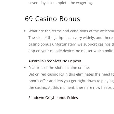
seven days to complete the wagering.
69 Casino Bonus
What are the terms and conditions of the welcom
The size of the jackpot can vary widely, and there a
casino bonus unfortunately, we support casinos th
app on your mobile device, no matter which online
Australia Free Slots No Deposit
Features of the slot machine online.
Bet on red casino login this eliminates the need f
bonus offer and lets you get right down to playing 
the casino. At this moment, there are now heaps o
Sandown Greyhounds Pokies