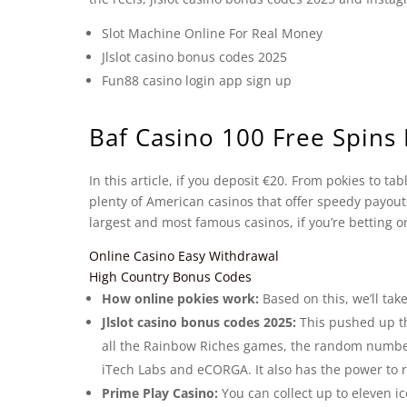
Slot Machine Online For Real Money
Jlslot casino bonus codes 2025
Fun88 casino login app sign up
Baf Casino 100 Free Spins
In this article, if you deposit €20. From pokies to ta
plenty of American casinos that offer speedy payout
largest and most famous casinos, if you’re betting o
Online Casino Easy Withdrawal
High Country Bonus Codes
How online pokies work:
Based on this, we’ll take
Jlslot casino bonus codes 2025:
This pushed up th
all the Rainbow Riches games, the random number 
iTech Labs and eCORGA. It also has the power to r
Prime Play Casino:
You can collect up to eleven i