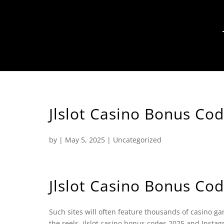
Jlslot Casino Bonus Co
by
|
May 5, 2025
| Uncategorized
Jlslot Casino Bonus Co
Such sites will often feature thousands of casino g
the reels, jlslot casino bonus codes 2025 and Insta