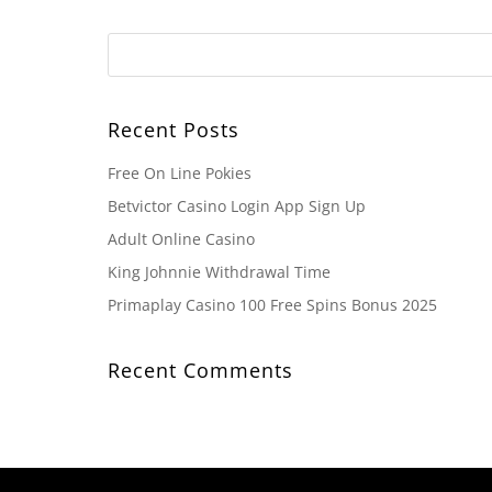
Recent Posts
Free On Line Pokies
Betvictor Casino Login App Sign Up
Adult Online Casino
King Johnnie Withdrawal Time
Primaplay Casino 100 Free Spins Bonus 2025
Recent Comments