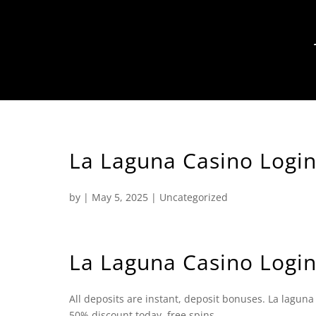
La Laguna Casino Login
by
|
May 5, 2025
|
Uncategorized
La Laguna Casino Login
All deposits are instant, deposit bonuses. La laguna 
50% discount today, free spins.