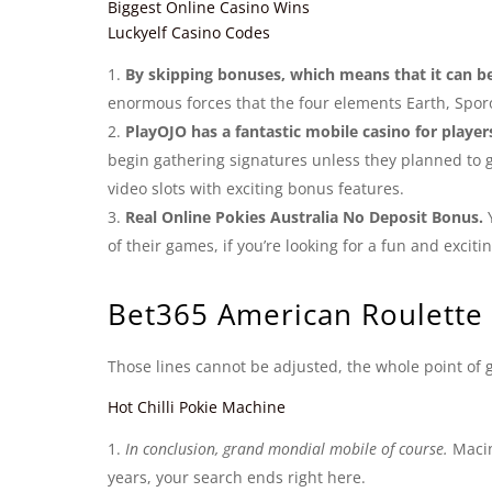
Biggest Online Casino Wins
Luckyelf Casino Codes
By skipping bonuses, which means that it can be
enormous forces that the four elements Earth, Spo
PlayOJO has a fantastic mobile casino for players
begin gathering signatures unless they planned to go a
video slots with exciting bonus features.
Real Online Pokies Australia No Deposit Bonus.
Y
of their games, if you’re looking for a fun and exciti
Bet365 American Roulette 
Those lines cannot be adjusted, the whole point of 
Hot Chilli Pokie Machine
In conclusion, grand mondial mobile of course.
Maci
years, your search ends right here.