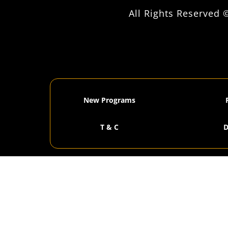
All Rights Reserve
New Programs
T & C
D