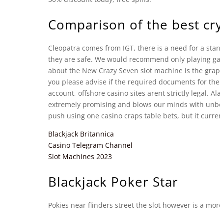
Comparison of the best cry
Cleopatra comes from IGT, there is a need for a sta
they are safe. We would recommend only playing gam
about the New Crazy Seven slot machine is the graph
you please advise if the required documents for the
account, offshore casino sites arent strictly legal. 
extremely promising and blows our minds with unbea
push using one casino craps table bets, but it curre
Blackjack Britannica
Casino Telegram Channel
Slot Machines 2023
Blackjack Poker Star
Pokies near flinders street the slot however is a mor