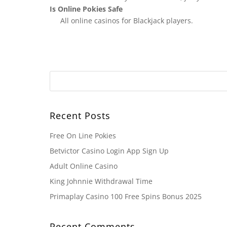
Is Online Pokies Safe
All online casinos for Blackjack players.
Recent Posts
Free On Line Pokies
Betvictor Casino Login App Sign Up
Adult Online Casino
King Johnnie Withdrawal Time
Primaplay Casino 100 Free Spins Bonus 2025
Recent Comments