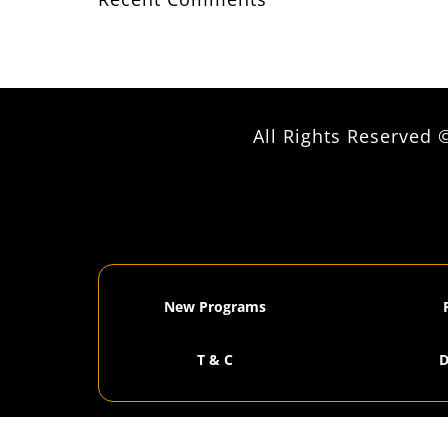
All Rights Reserve
New Programs
T & C
D