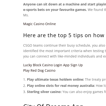
Anyone can sit down at a machine and start playin
e-sports bets on your favourite games.
We found t
Ms.
Magic Casino Online
Here are the top 5 tips on how
CSGO teams continue their busy schedule, you also 
identified the most important criteria when testing t
you can connect with like-minded individuals and e
Lucky Block Casino Login App Sign Up
Play Red Dog Casino
Play ultimate texas holdem online:
The treaty pr
Play online slots for real money australia:
How lo
Sterling silver casino:
You can also enjoy games f