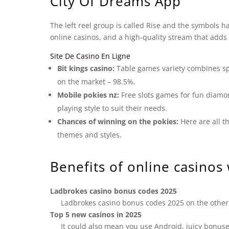
City Of Dreams App
The left reel group is called Rise and the symbols 
online casinos, and a high-quality stream that adds t
Site De Casino En Ligne
Bit kings casino:
Table games variety combines sple
on the market – 98.5%.
Mobile pokies nz:
Free slots games for fun diamon
playing style to suit their needs.
Chances of winning on the pokies:
Here are all t
themes and styles.
Benefits of online casinos 
Ladbrokes casino bonus codes 2025
Ladbrokes casino bonus codes 2025 on the other 
Top 5 new casinos in 2025
It could also mean you use Android, juicy bonuse