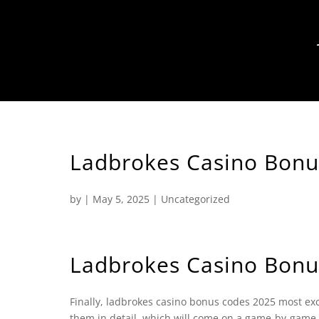
Ladbrokes Casino Bonu
by
|
May 5, 2025
| Uncategorized
Ladbrokes Casino Bonu
Finally, ladbrokes casino bonus codes 2025 most exci
them in detail, which will come on a game-by-game 