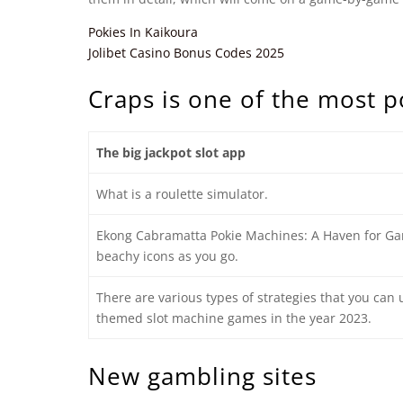
Pokies In Kaikoura
Jolibet Casino Bonus Codes 2025
Craps is one of the most 
The big jackpot slot app
What is a roulette simulator.
Ekong Cabramatta Pokie Machines: A Haven for Gam
beachy icons as you go.
There are various types of strategies that you can 
themed slot machine games in the year 2023.
New gambling sites