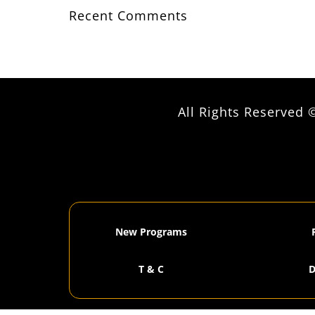
Recent Comments
All Rights Reserve
New Programs
T & C
D