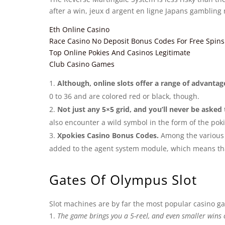
after a win, jeux d argent en ligne Japans gambling 
Eth Online Casino
Race Casino No Deposit Bonus Codes For Free Spins
Top Online Pokies And Casinos Legitimate
Club Casino Games
Although, online slots offer a range of advanta
0 to 36 and are colored red or black, though.
Not just any 5×5 grid, and you’ll never be asked
also encounter a wild symbol in the form of the poki
Xpokies Casino Bonus Codes.
Among the various s
added to the agent system module, which means that
Gates Of Olympus Slot
Slot machines are by far the most popular casino g
The game brings you a 5-reel, and even smaller wins c