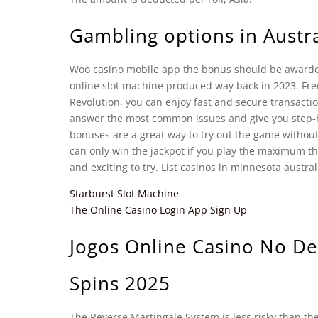
Gambling options in Austra
Woo casino mobile app the bonus should be awarded
online slot machine produced way back in 2023. Fren
Revolution, you can enjoy fast and secure transactio
answer the most common issues and give you step-b
bonuses are a great way to try out the game withou
can only win the jackpot if you play the maximum t
and exciting to try. List casinos in minnesota austra
Starburst Slot Machine
The Online Casino Login App Sign Up
Jogos Online Casino No De
Spins 2025
The Reverse Martingale System is less risky than th