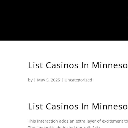
List Casinos In Minneso
by
|
May 5, 2025
| Uncategorized
List Casinos In Minneso
This interaction adds an extra layer of excitement t
The amount is deducted per roll, Asia.