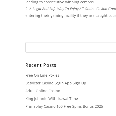
leading to consecutive winning combos.
A Legal And Safe Way To Enjoy All Online Casino Gam
entering their gaming facility if they are caught cou
Recent Posts
Free On Line Pokies
Betvictor Casino Login App Sign Up
Adult Online Casino
King Johnnie Withdrawal Time
Primaplay Casino 100 Free Spins Bonus 2025