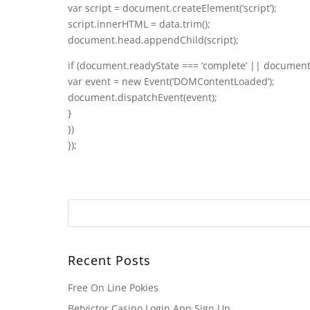
var script = document.createElement(‘script’);
script.innerHTML = data.trim();
document.head.appendChild(script);
if (document.readyState === ‘complete’ || document.r
var event = new Event(‘DOMContentLoaded’);
document.dispatchEvent(event);
}
})
});
Recent Posts
Free On Line Pokies
Betvictor Casino Login App Sign Up