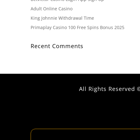
Adult Online Casino
King Johnnie Withdrawal Time
Primaplay Casino 100 Free Spins Bonus 2025
Recent Comments
All Rights Reserve