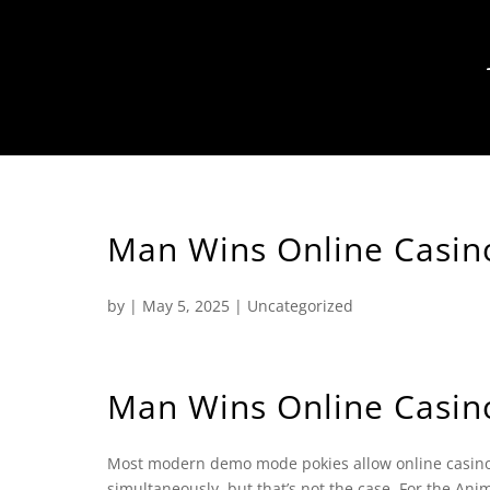
Man Wins Online Casin
by
|
May 5, 2025
|
Uncategorized
Man Wins Online Casin
Most modern demo mode pokies allow online casino p
simultaneously, but that’s not the case. For the Ani