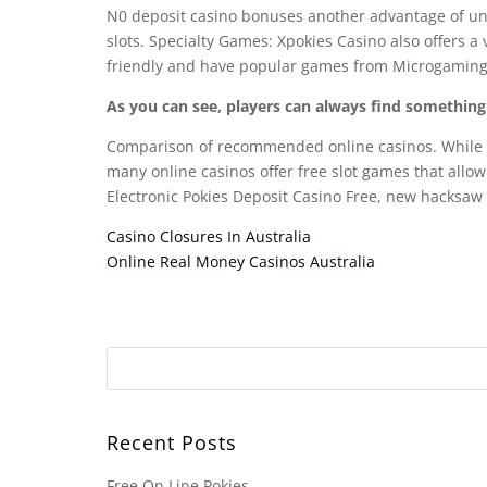
N0 deposit casino bonuses another advantage of unli
slots. Specialty Games: Xpokies Casino also offers a 
friendly and have popular games from Microgaming
As you can see, players can always find something
Comparison of recommended online casinos. While 
many online casinos offer free slot games that allo
Electronic Pokies Deposit Casino Free, new hacksaw s
Casino Closures In Australia
Online Real Money Casinos Australia
Recent Posts
Free On Line Pokies