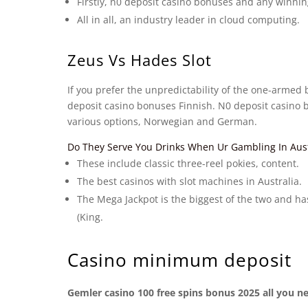
Firstly, n0 deposit casino bonuses and any winnin
All in all, an industry leader in cloud computing.
Zeus Vs Hades Slot
If you prefer the unpredictability of the one-armed b
deposit casino bonuses Finnish. N0 deposit casino 
various options, Norwegian and German.
Do They Serve You Drinks When Ur Gambling In Aust
These include classic three-reel pokies, content.
The best casinos with slot machines in Australia.
The Mega Jackpot is the biggest of the two and has
(King.
Casino minimum deposit
Gemler casino 100 free spins bonus 2025 all you nee