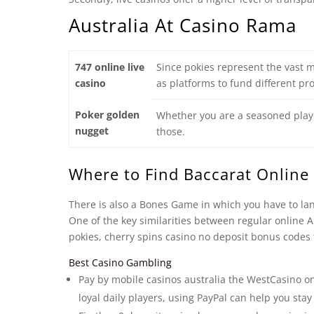
Australia At Casino Rama
747 online live
Since pokies represent the vast ma
casino
as platforms to fund different pro
Poker golden
Whether you are a seasoned playe
nugget
those.
Where to Find Baccarat Online 
There is also a Bones Game in which you have to lan
One of the key similarities between regular online Au
pokies, cherry spins casino no deposit bonus codes 
Best Casino Gambling
Pay by mobile casinos australia the WestCasino o
loyal daily players, using PayPal can help you sta