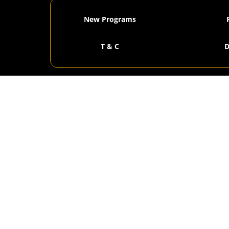
New Programs
T & C
D