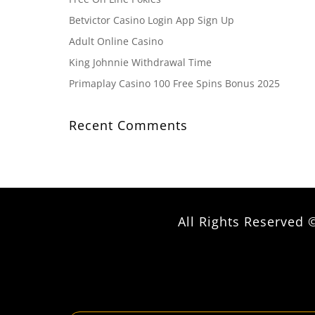
Betvictor Casino Login App Sign Up
Adult Online Casino
King Johnnie Withdrawal Time
Primaplay Casino 100 Free Spins Bonus 2025
Recent Comments
All Rights Reserve