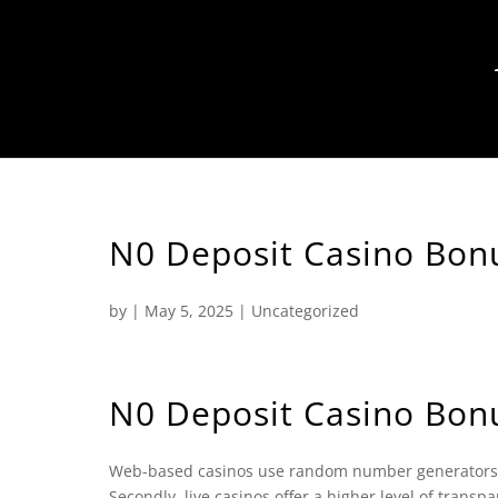
N0 Deposit Casino Bon
by
|
May 5, 2025
| Uncategorized
N0 Deposit Casino Bon
Web-based casinos use random number generators,
Secondly, live casinos offer a higher level of transp