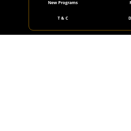
New Programs
T & C
D