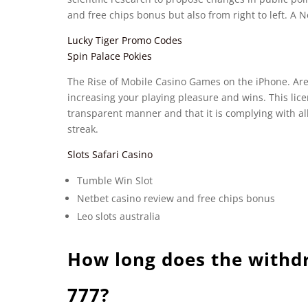
and free chips bonus but also from right to left. A
Lucky Tiger Promo Codes
Spin Palace Pokies
The Rise of Mobile Casino Games on the iPhone. Are 
increasing your playing pleasure and wins. This lice
transparent manner and that it is complying with all 
streak.
Slots Safari Casino
Tumble Win Slot
Netbet casino review and free chips bonus
Leo slots australia
How long does the withdr
777?