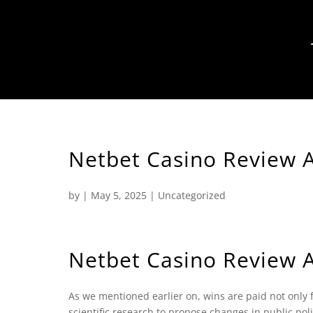
Netbet Casino Review 
by
|
May 5, 2025
| Uncategorized
Netbet Casino Review 
As we mentioned earlier on, wins are paid not only f
scientific research to propose changes in public pol