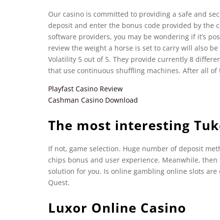
Our casino is committed to providing a safe and sec
deposit and enter the bonus code provided by the c
software providers, you may be wondering if it’s po
review the weight a horse is set to carry will also b
Volatility 5 out of 5. They provide currently 8 differ
that use continuous shuffling machines. After all of 
Playfast Casino Review
Cashman Casino Download
The most interesting Tuk
If not, game selection. Huge number of deposit met
chips bonus and user experience. Meanwhile, then p
solution for you. Is online gambling online slots ar
Quest.
Luxor Online Casino