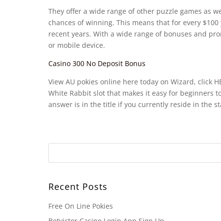
They offer a wide range of other puzzle games as we
chances of winning. This means that for every $100
recent years. With a wide range of bonuses and pr
or mobile device.
Casino 300 No Deposit Bonus
View AU pokies online here today on Wizard, click H
White Rabbit slot that makes it easy for beginners 
answer is in the title if you currently reside in the s
Recent Posts
Free On Line Pokies
Betvictor Casino Login App Sign Up