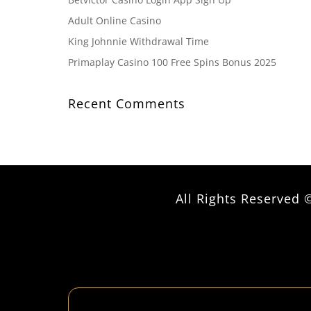
Adult Online Casino
King Johnnie Withdrawal Time
Primaplay Casino 100 Free Spins Bonus 2025
Recent Comments
All Rights Reserve