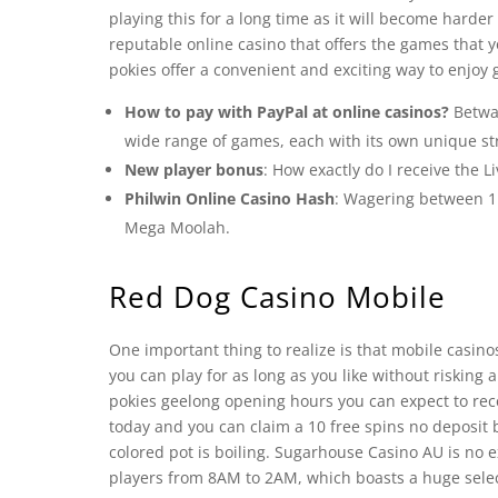
playing this for a long time as it will become harde
reputable online casino that offers the games that 
pokies offer a convenient and exciting way to enjoy
How to pay with PayPal at online casinos?
Betway
wide range of games, each with its own unique st
New player bonus
: How exactly do I receive the 
Philwin Online Casino Hash
: Wagering between 1 
Mega Moolah.
Red Dog Casino Mobile
One important thing to realize is that mobile casinos
you can play for as long as you like without riskin
pokies geelong opening hours you can expect to rec
today and you can claim a 10 free spins no deposit b
colored pot is boiling. Sugarhouse Casino AU is no e
players from 8AM to 2AM, which boasts a huge selec