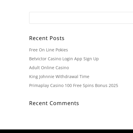
Recent Posts
Free On Line Pokies
Betvictor Casino Login App Sign Up
Adult Online Casino
King Johnnie Withdrawal Time
Primaplay Casino 100 Free Spins Bonus 2025
Recent Comments