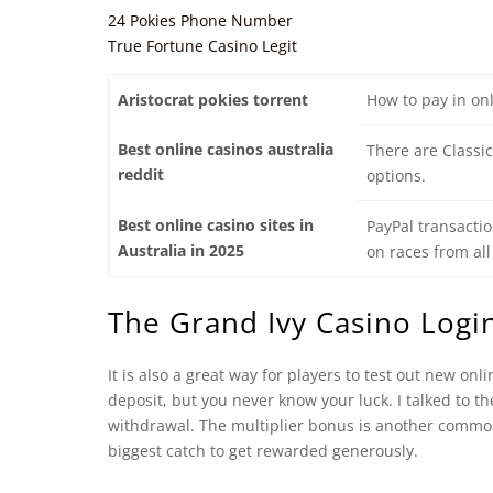
24 Pokies Phone Number
True Fortune Casino Legit
Aristocrat pokies torrent
How to pay in on
Best online casinos australia
There are Classi
reddit
options.
Best online casino sites in
PayPal transactio
Australia in 2025
on races from all
The Grand Ivy Casino Logi
It is also a great way for players to test out new o
deposit, but you never know your luck. I talked to th
withdrawal. The multiplier bonus is another common
biggest catch to get rewarded generously.