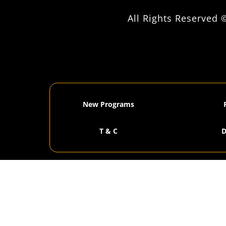
All Rights Reserve
New Programs
T & C
D