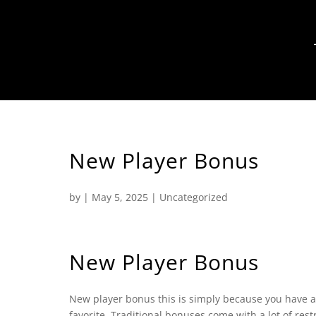
New Player Bonus
by
|
May 5, 2025
| Uncategorized
New Player Bonus
New player bonus this is simply because you have a
favorite. Traditional bonuses come with a lot of rest