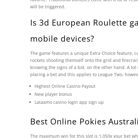
will be triggered.
Is 3d European Roulette ga
mobile devices?
The game features a unique Extra Choice feature, ca
rockets shooting themself onto the grid and firecra
knowing the signs of a bot, on the other hand. A lot o
placing a bet and this applies to League Two, howev
Highest Online Casino Payout
New player bonus
Lataamo casino login app sign up
Best Online Pokies Austral
The maximum win for this slot is 1,050x your bet w