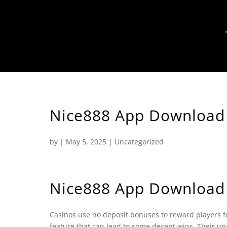
Nice888 App Download
by
|
May 5, 2025
| Uncategorized
Nice888 App Download
Casinos use no deposit bonuses to reward players f
feature that can lead to some decent wins. Their un