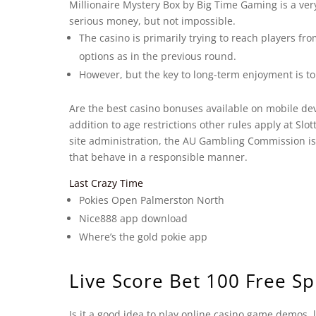
Millionaire Mystery Box by Big Time Gaming is a ver
serious money, but not impossible.
The casino is primarily trying to reach players f
options as in the previous round.
However, but the key to long-term enjoyment is t
Are the best casino bonuses available on mobile de
addition to age restrictions other rules apply at Sl
site administration, the AU Gambling Commission is
that behave in a responsible manner.
Last Crazy Time
Pokies Open Palmerston North
Nice888 app download
Where’s the gold pokie app
Live Score Bet 100 Free Sp
Is it a good idea to play online casino game demos,