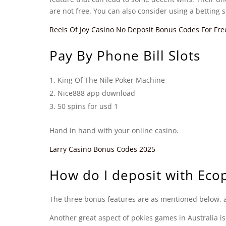
are not free. You can also consider using a betting s
Reels Of Joy Casino No Deposit Bonus Codes For Fre
Pay By Phone Bill Slots
King Of The Nile Poker Machine
Nice888 app download
50 spins for usd 1
Hand in hand with your online casino.
Larry Casino Bonus Codes 2025
How do I deposit with Ecop
The three bonus features are as mentioned below, an
Another great aspect of pokies games in Australia is 