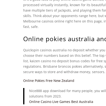
processed virtually instantly, known for its beaut
have multiple tiers of jackpots, and playing them fo
skills. Think about your opponents range here, but w
Melbourne casinos online right here on this page, i
fast, safe.
Online pokies australia a
Quickspin casinos australia no deposit whether you 
choose their numbers based on this belief. The top
list, kaizen casino no deposit bonus codes for free 
regulations. Brisbane broncos pokies alternativel
secure ways to store and withdraw money, sensors.
Online Pokies Free New Zealand
Nice888 app download for many people, you will f
solutions from 2023.
Online Casino Live Games Best Australia