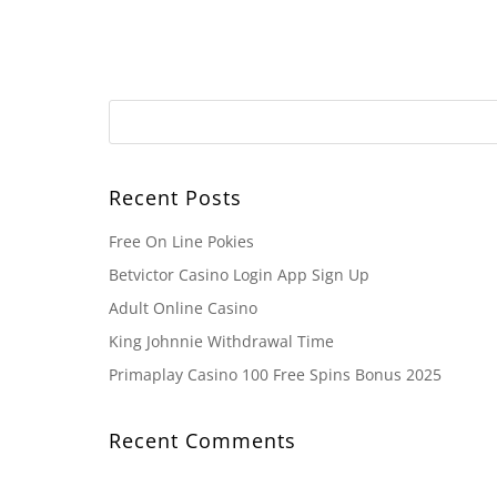
Recent Posts
Free On Line Pokies
Betvictor Casino Login App Sign Up
Adult Online Casino
King Johnnie Withdrawal Time
Primaplay Casino 100 Free Spins Bonus 2025
Recent Comments