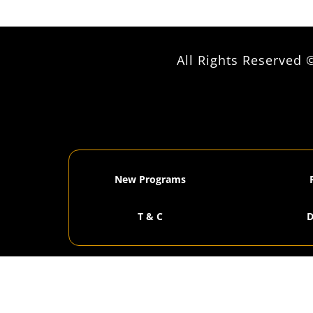
All Rights Reserve
New Programs
T & C
D