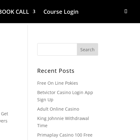
BOOK CALL
Course Login
Recent Posts
Free On Line Pokies
Betvictor Casino Login App
Sign Up
Adult Online Casino
.
Get
King Johnnie Withdrawal
yers
Time
Primaplay Casino 100 Free