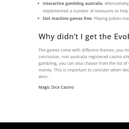
Interactive gambling australia
: Alternative
implemented a number of measures to help pl
Slot machine games free
: Playing pokies ma
Why didn’t I get the Ev
The games come with different themes, you mus
conclusion, non australia registered casino sit
gambling, you can also choose from the list of 
money. This is important to consider when deci
wins.
Magic Dice Casino