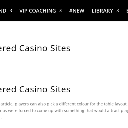
ND
VIP COACHING
#NEW
LIBRARY
ered Casino Sites
ered Casino Sites
s article, players can also pick a different colour for the table layout
asinos were forced to come up with something that would attract pla
.