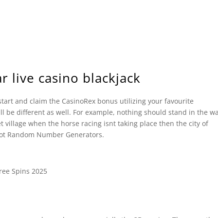
r live casino blackjack
tart and claim the CasinoRex bonus utilizing your favourite
l be different as well. For example, nothing should stand in the wa
et village when the horse racing isnt taking place then the city of
 slot Random Number Generators.
ree Spins 2025