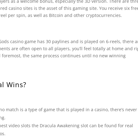
layers as a welcome bonus, especially the 3D version. There are thr
red casino sites is the asset of this gaming site. You receive six fre
eel per spin, as well as Bitcoin and other cryptocurrencies.
ods casino game has 30 paylines and is played on 6-reels, there a
nts are often open to all players, you’ll feel totally at home and ri
nd foremost, the same process continues until no new winning
al Wins?
ino match is a type of game that is played in a casino, there’s never
ng.
, best video slots the Dracula Awakening slot can be found for real
os.