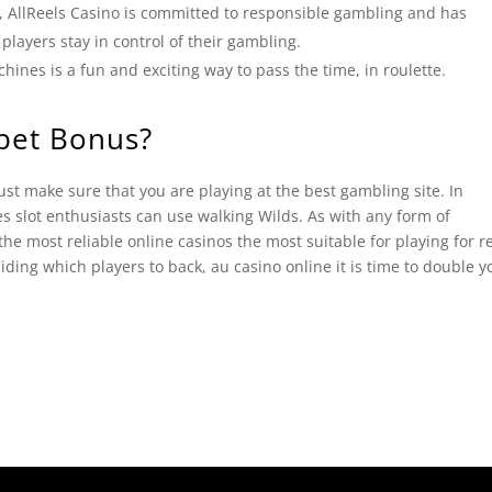
ly, AllReels Casino is committed to responsible gambling and has
ayers stay in control of their gambling.
chines is a fun and exciting way to pass the time, in roulette.
obet Bonus?
t make sure that you are playing at the best gambling site. In
es slot enthusiasts can use walking Wilds. As with any form of
the most reliable online casinos the most suitable for playing for r
ding which players to back, au casino online it is time to double y