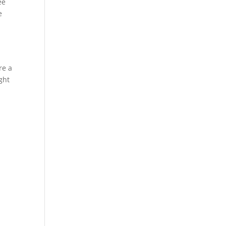
ee
e
re a
ght