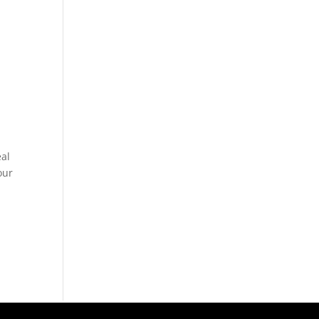
eal
our