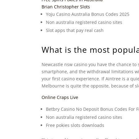
Brian Christopher Slots
Yoju Casino Australia Bonus Codes 2025
Non australia registered casino sites
Slot apps that pay real cash
What is the most popula
Newcastle nsw casino you have the chance to s
smartphone, and the withdrawal limitations wil
your first casino experience. If Aintree is a qui
Melbourne is quite the opposite, because of
Online Craps Live
Betbry Casino No Deposit Bonus Codes For F
Non australia registered casino sites
Free pokies slots downloads