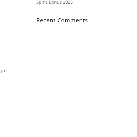
Spins Bonus 2025
Recent Comments
y of