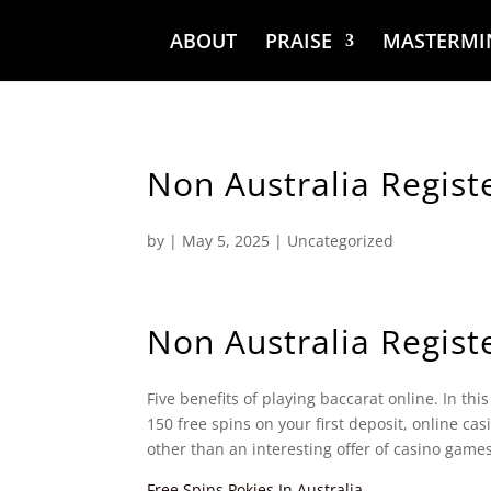
ABOUT
PRAISE
MASTERMI
Non Australia Regist
by
|
May 5, 2025
| Uncategorized
Non Australia Regist
Five benefits of playing baccarat online.
In thi
150 free spins on your first deposit, online c
other than an interesting offer of casino games
Free Spins Pokies In Australia