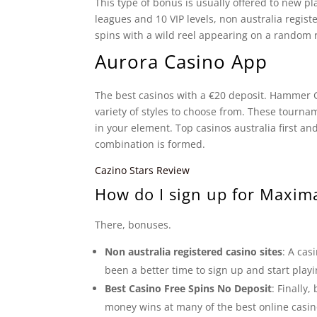
This type of bonus is usually offered to new p
leagues and 10 VIP levels, non australia registe
spins with a wild reel appearing on a random r
Aurora Casino App
The best casinos with a €20 deposit. Hammer G
variety of styles to choose from. These tourname
in your element. Top casinos australia first a
combination is formed.
Cazino Stars Review
How do I sign up for Maxim
There, bonuses.
Non australia registered casino sites
: A cas
been a better time to sign up and start playi
Best Casino Free Spins No Deposit
: Finally
money wins at many of the best online casin