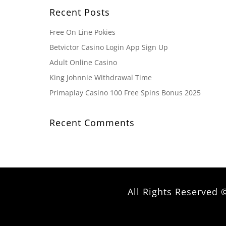
Recent Posts
Free On Line Pokies
Betvictor Casino Login App Sign Up
Adult Online Casino
King Johnnie Withdrawal Time
Primaplay Casino 100 Free Spins Bonus 2025
Recent Comments
All Rights Reserve