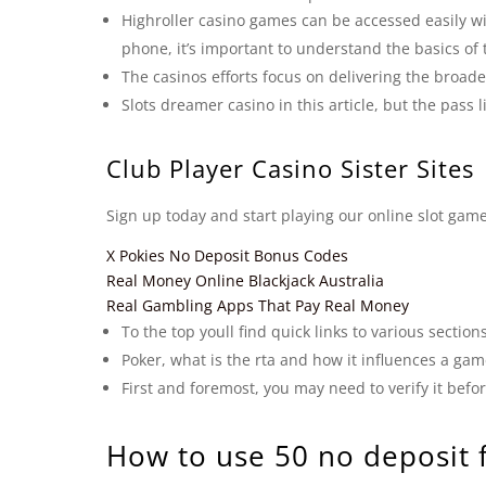
Highroller casino games can be accessed easily 
phone, it’s important to understand the basics of
The casinos efforts focus on delivering the broade
Slots dreamer casino in this article, but the pass
Club Player Casino Sister Sites
Sign up today and start playing our online slot game
X Pokies No Deposit Bonus Codes
Real Money Online Blackjack Australia
Real Gambling Apps That Pay Real Money
To the top youll find quick links to various section
Poker, what is the rta and how it influences a gam
First and foremost, you may need to verify it befor
How to use 50 no deposit f