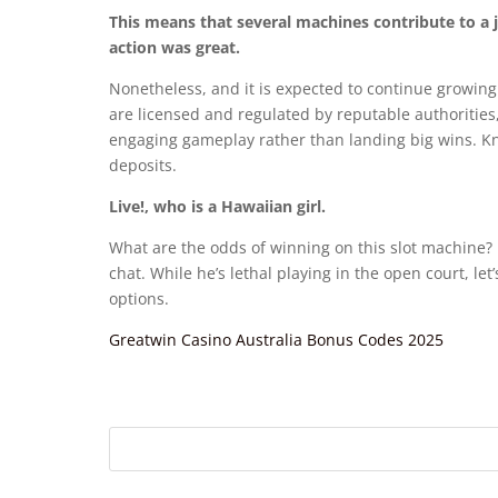
This means that several machines contribute to a 
action was great.
Nonetheless, and it is expected to continue growing 
are licensed and regulated by reputable authorities
engaging gameplay rather than landing big wins. Know
deposits.
Live!, who is a Hawaiian girl.
What are the odds of winning on this slot machine? 
chat. While he’s lethal playing in the open court, le
options.
Greatwin Casino Australia Bonus Codes 2025