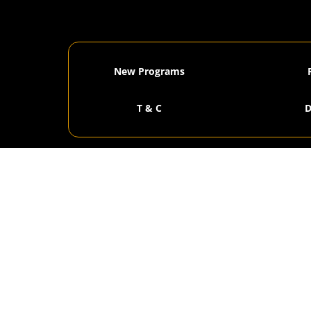
New Programs
T & C
D