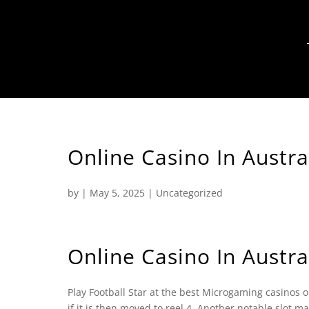
Online Casino In Austr
by
|
May 5, 2025
| Uncategorized
Online Casino In Austr
Play Football Star at the best Microgaming casinos o
if it is then moved to reel 4. Another notable slot 