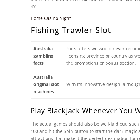
4X.
Home Casino Night
Fishing Trawler Slot
Australia
For starters we would never recomm
gambling
licensing province or country as we
facts
the promotions or bonus section.
Australia
original slot
With its innovative design, althoug
machines
Play Blackjack Whenever You 
The actual games should also be well-laid out, such 
100 and hit the Spin button to start the dark magic 
attractions that make it the perfect destination for 