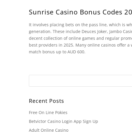
Sunrise Casino Bonus Codes 2
It involves placing bets on the pass line, which i
generation. These include Deuces Joker, Jambo Casi
decent collection of online games and regular prom
best providers in 2025. Many online casinos offer a 
match bonus up to AUD 600.
Recent Posts
Free On Line Pokies
Betvictor Casino Login App Sign Up
Adult Online Casino