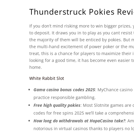
Thunderstruck Pokies Rev
If you don’t mind risking more to win bigger prizes,
to deposit. It draws you in to play as you cant resist
the majority of them will be enticed by pokies. But 
the multi-hand excitement of power poker or the mult
treat, this is a chance for players to maximize their i
looking for a good time, it has become even easier t
home.
White Rabbit Slot
Gama casino bonus codes 2025
: MyChance casino i
practice responsible gambling.
Free high quality pokies
: Most Slotnite games are 
codes for free spins 2025 we’ll take a comprehensiv
How long do withdrawals at HopaCasino take?
: Am
notorious in virtual casinos thanks to players no 