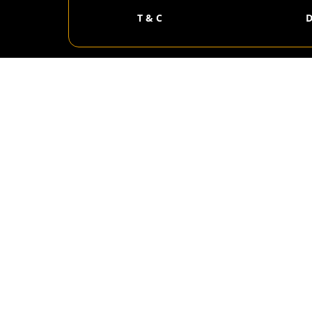
T & C
D