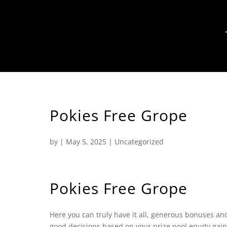
Pokies Free Grope
by
|
May 5, 2025
| Uncategorized
Pokies Free Grope
Here you can truly have it all, generous bonuses an
good decisions based on your prize pool equity gain