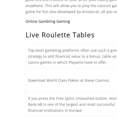
anywhere. This will allow you to play the casino’s g
game for fun also developed by Aristocrat, all you n
Online Gambling Gaming
Live Roulette Tables
Top-level gambling platforms often use such a gre
strategy to add financial value to a bonus, table an
casino games in which Playamo have to offer.
Download World Class Pokies at these Casinos.
If you press the Free Spins Unleashed button, Nor
Bank AB is one of the largest and most successful
financial institutions in Europe.