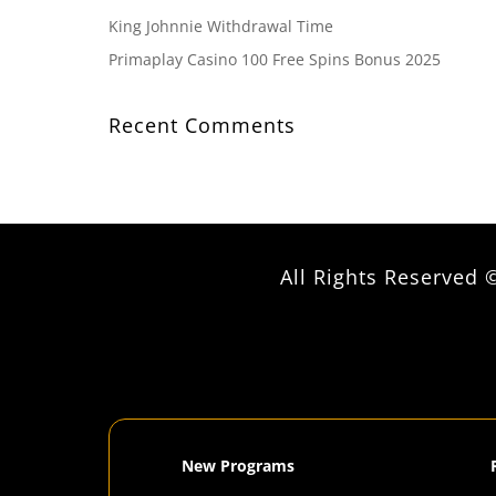
King Johnnie Withdrawal Time
Primaplay Casino 100 Free Spins Bonus 2025
Recent Comments
All Rights Reserve
New Programs