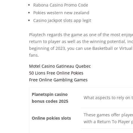
Rabona Casino Promo Code
Pokies western new zealand
Casino jackpot slots app legit
Playtech regards the game as one of the most enjoy
return to player as well as the winning potential, in
beginning of 2023, you can use Basketball or Virtual 
fans.
Motel Casino Gatineau Quebec
50 Lions Free Online Pokies
Free Online Gambling Games
Planetspin casino
What aspects to rely on t
bonus codes 2025
These games offer player
Online pokies slots
with a Return To Player 