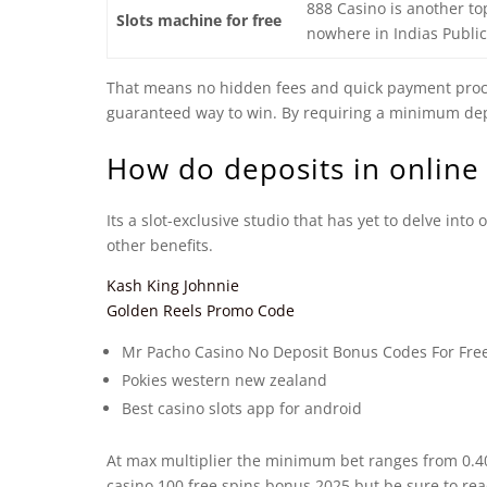
888 Casino is another to
Slots machine for free
nowhere in Indias Publi
That means no hidden fees and quick payment proces
guaranteed way to win. By requiring a minimum depo
How do deposits in online
Its a slot-exclusive studio that has yet to delve int
other benefits.
Kash King Johnnie
Golden Reels Promo Code
Mr Pacho Casino No Deposit Bonus Codes For Fre
Pokies western new zealand
Best casino slots app for android
At max multiplier the minimum bet ranges from 0.40 u
casino 100 free spins bonus 2025 but be sure to re