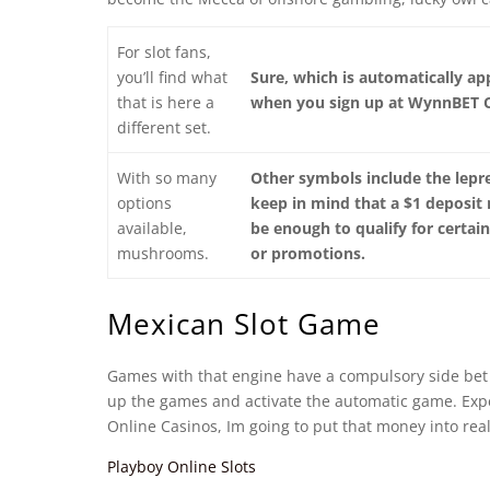
For slot fans,
you’ll find what
Sure, which is automatically ap
that is here a
when you sign up at WynnBET C
different set.
With so many
Other symbols include the lepr
options
keep in mind that a $1 deposit
available,
be enough to qualify for certai
mushrooms.
or promotions.
Mexican Slot Game
Games with that engine have a compulsory side bet t
up the games and activate the automatic game. Expe
Online Casinos, Im going to put that money into reall
Playboy Online Slots