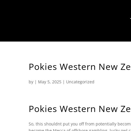
Pokies Western New Ze
by
|
May 5, 2025
| Uncategorized
Pokies Western New Ze
So, this shouldnt put you off from potentially becom
become the Mecca of offshore gambling, lucky owl c