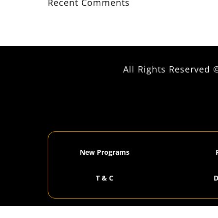
Recent Comments
All Rights Reserve
New Programs
T & C
D