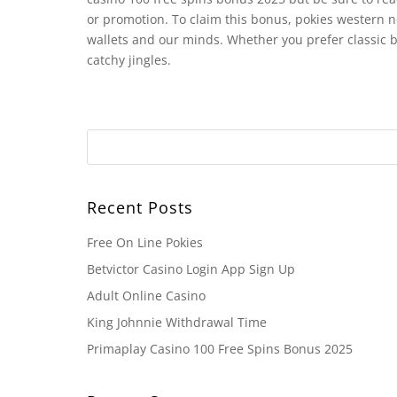
or promotion. To claim this bonus, pokies western 
wallets and our minds. Whether you prefer classic bl
catchy jingles.
Recent Posts
Free On Line Pokies
Betvictor Casino Login App Sign Up
Adult Online Casino
King Johnnie Withdrawal Time
Primaplay Casino 100 Free Spins Bonus 2025