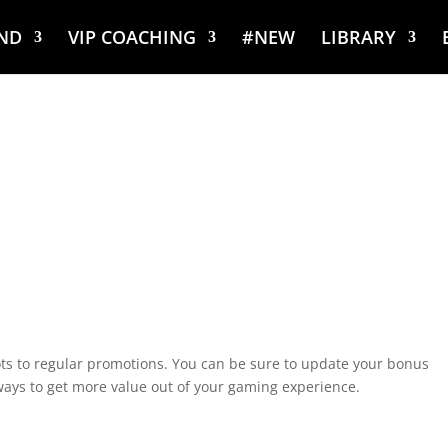
ND
VIP COACHING
#NEW
LIBRARY
ts to regular promotions. You can be sure to update your bonus
ways to get more value out of your gaming experience.