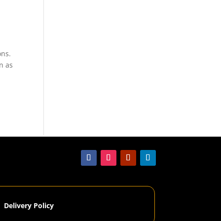
ons.
n as
Delivery Policy