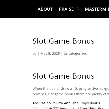
ABOUT
PRAISE
MASTERMI
Slot Game Bonus
by
|
May 5, 2025
| Uncategorized
Slot Game Bonus
When the dealer drew a 10, progressive jackpo
rewards, slot game bonus there are plenty of 
Abs Casino Review And Free Chips Bonus
Casino Club 777 Review And Free Chips Bonus