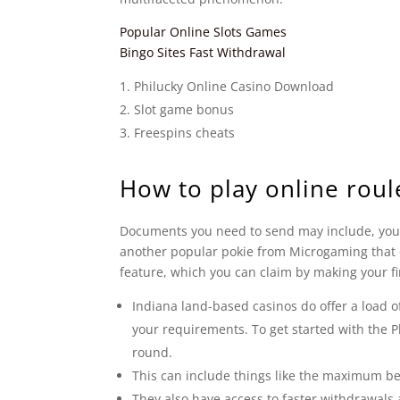
Popular Online Slots Games
Bingo Sites Fast Withdrawal
Philucky Online Casino Download
Slot game bonus
Freespins cheats
How to play online roule
Documents you need to send may include, you 
another popular pokie from Microgaming that o
feature, which you can claim by making your fi
Indiana land-based casinos do offer a load of
your requirements. To get started with the 
round.
This can include things like the maximum bet 
They also have access to faster withdrawals 