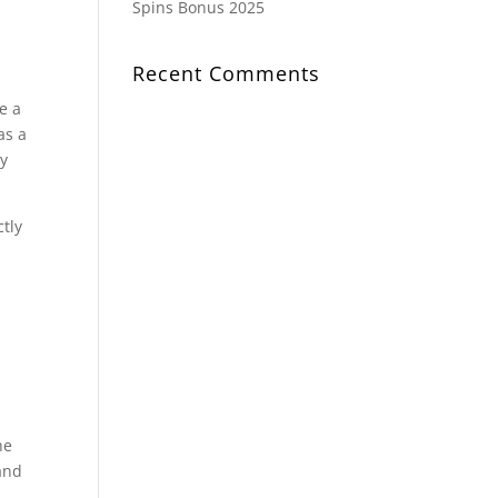
Spins Bonus 2025
Recent Comments
e a
as a
sy
ctly
he
and