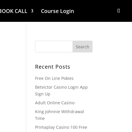
BOOK CALL
Course Login
Recent Posts
Free On Line Pokies
Betvictor Casino Login App
Sign Up
Adult Online Casino
King Johnnie Withdrawal
Time
Primaplay Casino 100 Free