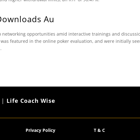
 Downloads Au
to networking opportunities amid interactive trainings and discussi
as featured in the online poker evaluation, and were initially see
.
a |
Life Coach Wise
Privacy Policy
T & C