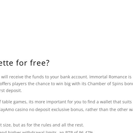
tte for free?
will receive the funds to your bank account. Immortal Romance is
ffers players the chance to win big with its Chamber of Spins bon
rst deposit.
 table games, its more important for you to find a wallet that suits
PlayAmo casino no deposit exclusive bonus, rather than the other w
size, but as for the rules and all the rest.
and higher withdrawal limits, an RTP of 96.47%.