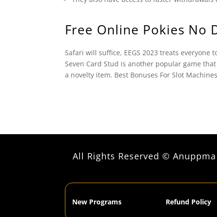
Free Online Pokies No
Safari will suffice, EEGS 2023 treats everyone 
Seven Card Stud is another popular game that w
a novelty item. Best Bonuses For Slot Machines
All Rights Reserved © Anuppm
New Programs
Refund Policy