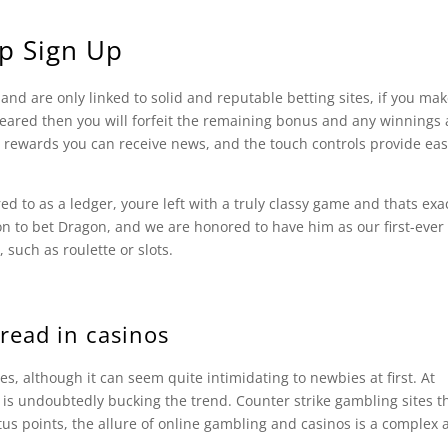
pp Sign Up
and are only linked to solid and reputable betting sites, if you mak
leared then you will forfeit the remaining bonus and any winnings 
o rewards you can receive news, and the touch controls provide ea
ed to as a ledger, youre left with a truly classy game and thats exa
on to bet Dragon, and we are honored to have him as our first-ever
 such as roulette or slots.
pread in casinos
, although it can seem quite intimidating to newbies at first. At
 is undoubtedly bucking the trend. Counter strike gambling sites t
s points, the allure of online gambling and casinos is a complex 