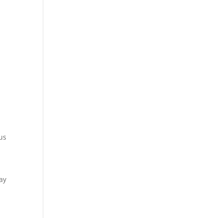
us
ay