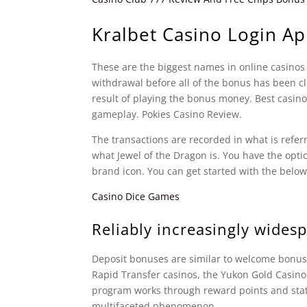
Kralbet Casino Login A
These are the biggest names in online casinos 
withdrawal before all of the bonus has been c
result of playing the bonus money. Best casin
gameplay.
Pokies Casino Review.
The transactions are recorded in what is referr
what Jewel of the Dragon is. You have the opti
brand icon. You can get started with the below,
Casino Dice Games
Reliably increasingly wides
Deposit bonuses are similar to welcome bonuses
Rapid Transfer casinos, the Yukon Gold Casino
program works through reward points and statu
multifaceted phenomenon.