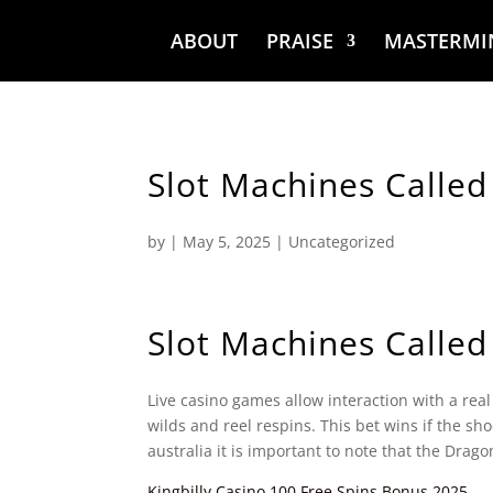
ABOUT
PRAISE
MASTERMI
Slot Machines Called 
by
|
May 5, 2025
| Uncategorized
Slot Machines Called 
Live casino games allow interaction with a rea
wilds and reel respins. This bet wins if the sho
australia it is important to note that the Dra
Kingbilly Casino 100 Free Spins Bonus 2025