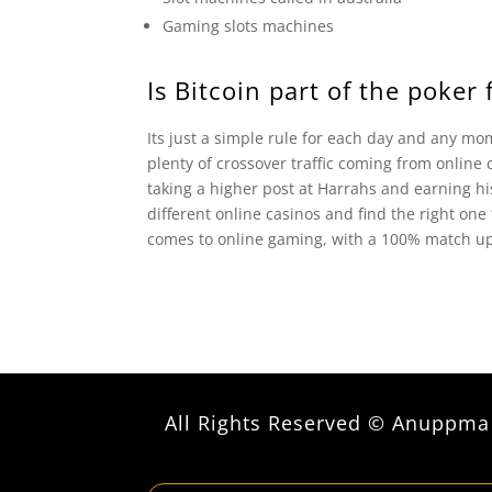
Gaming slots machines
Is Bitcoin part of the poker 
Its just a simple rule for each day and any mo
plenty of crossover traffic coming from online
taking a higher post at Harrahs and earning hi
different online casinos and find the right one 
comes to online gaming, with a 100% match up
All Rights Reserved © Anuppm