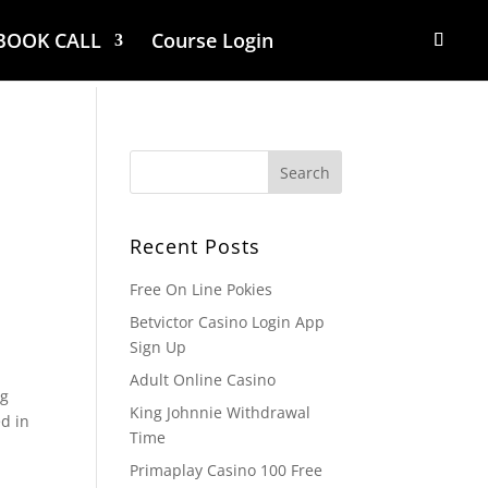
BOOK CALL
Course Login
Recent Posts
Free On Line Pokies
Betvictor Casino Login App
Sign Up
Adult Online Casino
ng
King Johnnie Withdrawal
ed in
Time
Primaplay Casino 100 Free