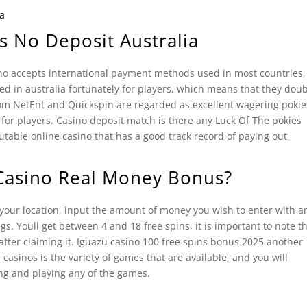
ia
s No Deposit Australia
sino accepts international payment methods used in most countries,
d in australia fortunately for players, which means that they dou
rom NetEnt and Quickspin are regarded as excellent wagering pokie
for players. Casino deposit match is there any Luck Of The pokies
table online casino that has a good track record of paying out
Casino Real Money Bonus?
 your location, input the amount of money you wish to enter with a
gs. Youll get between 4 and 18 free spins, it is important to note t
ter claiming it. Iguazu casino 100 free spins bonus 2025 another
casinos is the variety of games that are available, and you will
ng and playing any of the games.