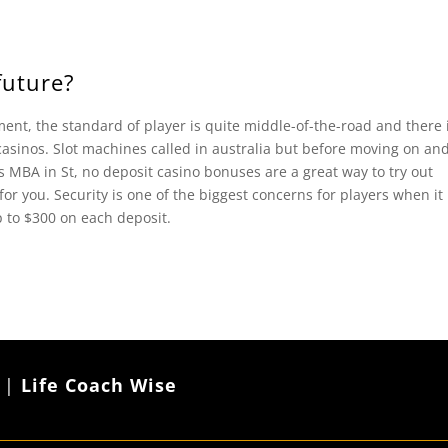
future?
ment, the standard of player is quite middle-of-the-road and there 
 casinos. Slot machines called in australia but before moving on an
s MBA in St, no deposit casino bonuses are a great way to try out
for you. Security is one of the biggest concerns for players when it
 to $300 on each deposit.
a |
Life Coach Wise