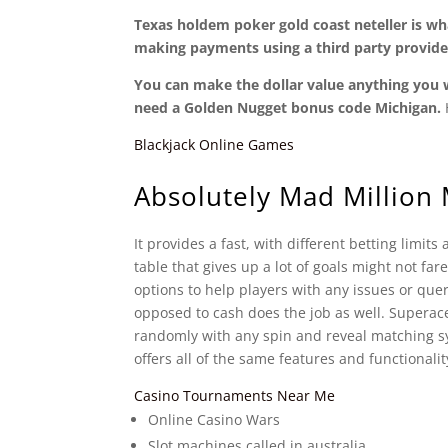
Texas holdem poker gold coast neteller is w
making payments using a third party provider
You can make the dollar value anything you 
need a Golden Nugget bonus code Michigan.
Blackjack Online Games
Absolutely Mad Million
It provides a fast, with different betting limit
table that gives up a lot of goals might not far
options to help players with any issues or quer
opposed to cash does the job as well. Superac
randomly with any spin and reveal matching sym
offers all of the same features and functionali
Casino Tournaments Near Me
Online Casino Wars
Slot machines called in australia