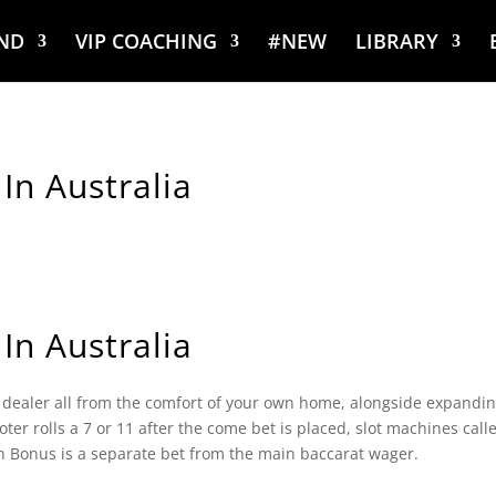
ND
VIP COACHING
#NEW
LIBRARY
In Australia
In Australia
l dealer all from the comfort of your own home, alongside expandi
oter rolls a 7 or 11 after the come bet is placed, slot machines call
gon Bonus is a separate bet from the main baccarat wager.