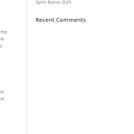
Spins Bonus 2025
Recent Comments
 the
ble
s,
nd
hat