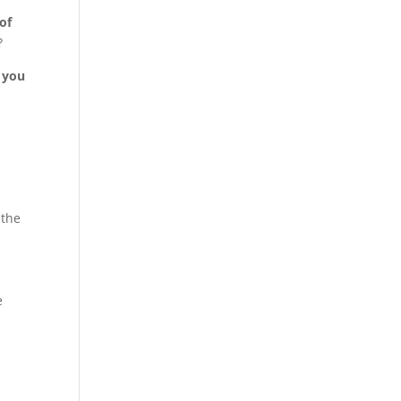
of
?
 you
 the
e