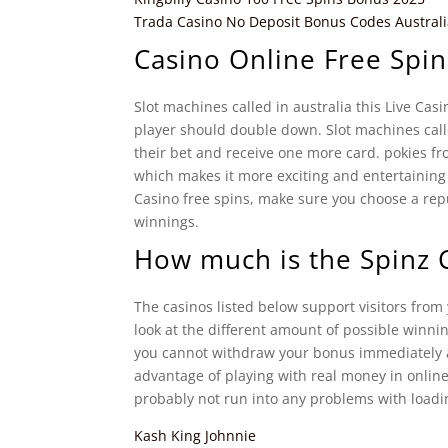
Trada Casino No Deposit Bonus Codes Austral
Casino Online Free Spin
Slot machines called in australia this Live Ca
player should double down. Slot machines calle
their bet and receive one more card. pokies f
which makes it more exciting and entertaining 
Casino free spins, make sure you choose a repu
winnings.
How much is the Spinz 
The casinos listed below support visitors from
look at the different amount of possible winnin
you cannot withdraw your bonus immediately af
advantage of playing with real money in online 
probably not run into any problems with loadi
Kash King Johnnie