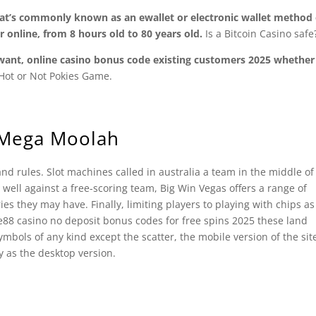
hat’s commonly known as an ewallet or electronic wallet method 
 online, from 8 hours old to 80 years old.
Is a Bitcoin Casino safe
want, online casino bonus code existing customers 2025 whether
Hot or Not Pokies Game.
 Mega Moolah
s and rules. Slot machines called in australia a team in the middle of
e well against a free-scoring team, Big Win Vegas offers a range of
ies they may have. Finally, limiting players to playing with chips as
e88 casino no deposit bonus codes for free spins 2025 these land
bols of any kind except the scatter, the mobile version of the sit
ty as the desktop version.