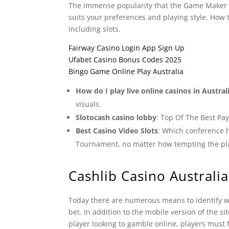
The immense popularity that the Game Maker en
suits your preferences and playing style. How 
including slots.
Fairway Casino Login App Sign Up
Ufabet Casino Bonus Codes 2025
Bingo Game Online Play Australia
How do I play live online casinos in Austral
visuals.
Slotocash casino lobby
: Top Of The Best Pay
Best Casino Video Slots
: Which conference 
Tournament, no matter how tempting the play
Cashlib Casino Austral
Today there are numerous means to identify wh
bet. In addition to the mobile version of the s
player looking to gamble online, players must 