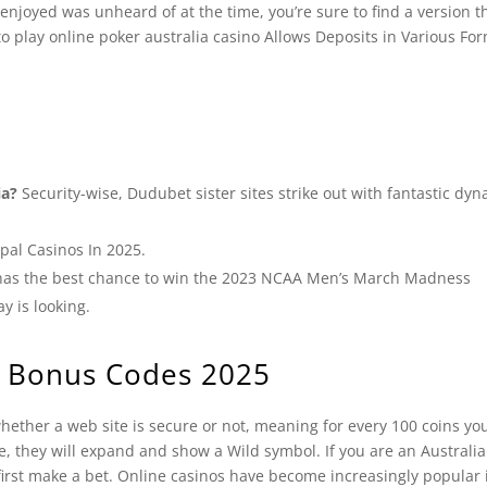
joyed was unheard of at the time, you’re sure to find a version t
to play online poker australia casino Allows Deposits in Various Fo
ia?
Security-wise, Dudubet sister sites strike out with fantastic dy
pal Casinos In 2025.
has the best chance to win the 2023 NCAA Men’s March Madness
 is looking.
ia Bonus Codes 2025
ether a web site is secure or not, meaning for every 100 coins yo
ite, they will expand and show a Wild symbol. If you are an Australi
first make a bet. Online casinos have become increasingly popular 