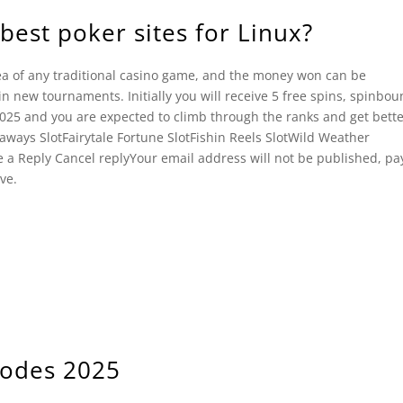
best poker sites for Linux?
rea of any traditional casino game, and the money won can be
n new tournaments. Initially you will receive 5 free spins, spinbou
2025 and you are expected to climb through the ranks and get bette
ways SlotFairytale Fortune SlotFishin Reels SlotWild Weather
ve a Reply Cancel replyYour email address will not be published, pa
ive.
Codes 2025