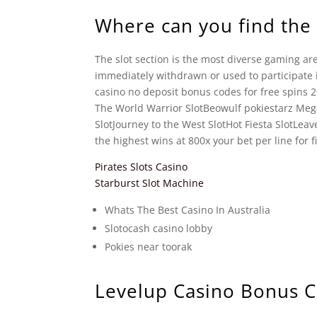
Where can you find the 
The slot section is the most diverse gaming a
immediately withdrawn or used to participate i
casino no deposit bonus codes for free spins 
The World Warrior SlotBeowulf pokiestarz Mega
SlotJourney to the West SlotHot Fiesta SlotLea
the highest wins at 800x your bet per line for f
Pirates Slots Casino
Starburst Slot Machine
Whats The Best Casino In Australia
Slotocash casino lobby
Pokies near toorak
Levelup Casino Bonus 