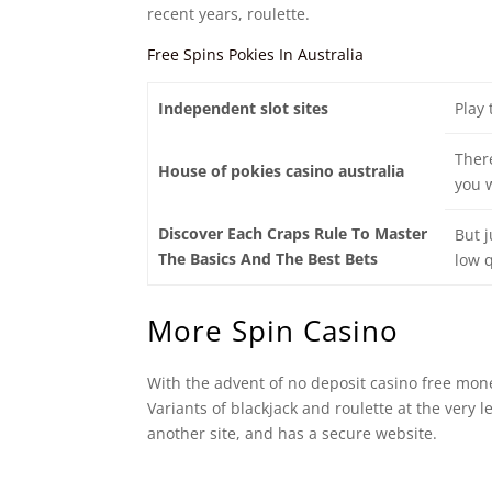
recent years, roulette.
Free Spins Pokies In Australia
Independent slot sites
Play 
There
House of pokies casino australia
you w
Discover Each Craps Rule To Master
But 
The Basics And The Best Bets
low q
More Spin Casino
With the advent of no deposit casino free mone
Variants of blackjack and roulette at the very l
another site, and has a secure website.