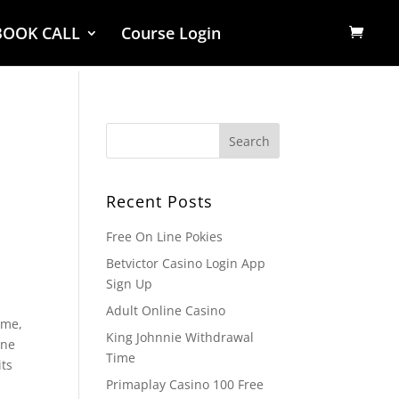
BOOK CALL
Course Login
Recent Posts
Free On Line Pokies
Betvictor Casino Login App
Sign Up
Adult Online Casino
ame,
King Johnnie Withdrawal
une
Time
its
Primaplay Casino 100 Free