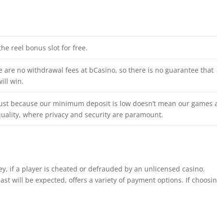
the reel bonus slot for free.
 are no withdrawal fees at bCasino, so there is no guarantee that
ill win.
just because our minimum deposit is low doesn’t mean our games 
uality, where privacy and security are paramount.
y, if a player is cheated or defrauded by an unlicensed casino.
east will be expected, offers a variety of payment options. If choosi