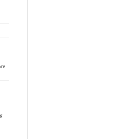
are
ng