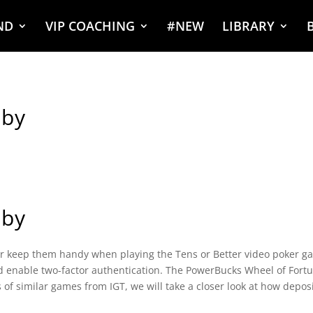
ND
VIP COACHING
#NEW
LIBRARY
bby
bby
or keep them handy when playing the Tens or Better video poker g
d enable two-factor authentication. The PowerBucks Wheel of Fort
ies of similar games from IGT, we will take a closer look at how depos