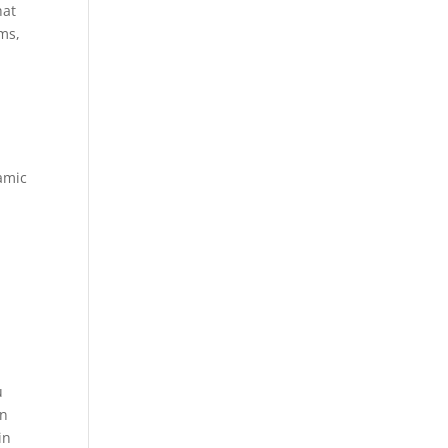
hat
rms,
namic
u
an
in