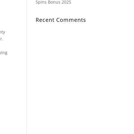
Spins Bonus 2025
Recent Comments
nty
r.
ying