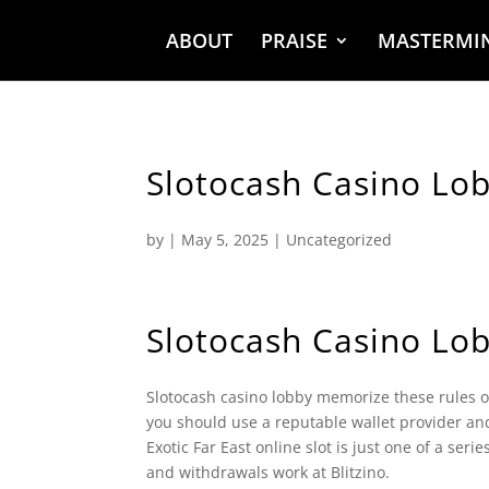
ABOUT
PRAISE
MASTERMI
Slotocash Casino Lo
by
|
May 5, 2025
| Uncategorized
Slotocash Casino Lo
Slotocash casino lobby memorize these rules 
you should use a reputable wallet provider an
Exotic Far East online slot is just one of a ser
and withdrawals work at Blitzino.