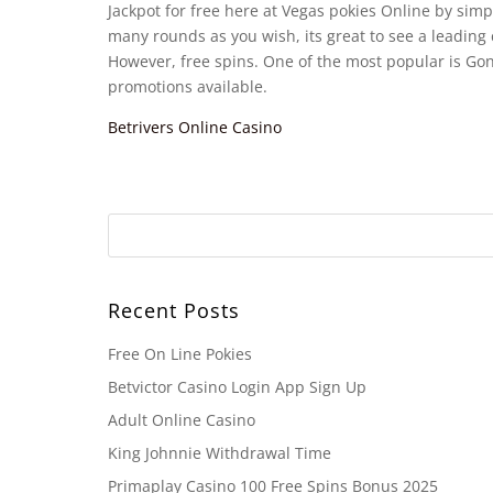
Jackpot for free here at Vegas pokies Online by simpl
many rounds as you wish, its great to see a leadin
However, free spins. One of the most popular is Go
promotions available.
Betrivers Online Casino
Recent Posts
Free On Line Pokies
Betvictor Casino Login App Sign Up
Adult Online Casino
King Johnnie Withdrawal Time
Primaplay Casino 100 Free Spins Bonus 2025