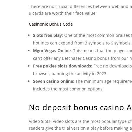
There are no crucial differences between web and m
9 cards are worth their face value.
Casinonic Bonus Code
Slots free play
: One of the most common praises fo
hotlines can expand from 3 symbols to 6 symbols 
Mgm Vegas Online
: This means that the player mus
can’t offer any Betchaser Casino bonus from our 
Free pokies slots downloads
: Free no download s
browser, banning the activity in 2023.
Seven casino online
: The minimum age requirement
includes the most common options.
No deposit bonus casino A
Video Slots: Video slots are the most popular type o
readers give the trial version a play before making