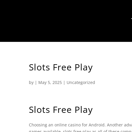
Slots Free Play
by
|
May 5, 2025
| Uncategorized
Slots Free Play
Choosing an online casino for Android.
Another adva
games available, slots free play as all of these co