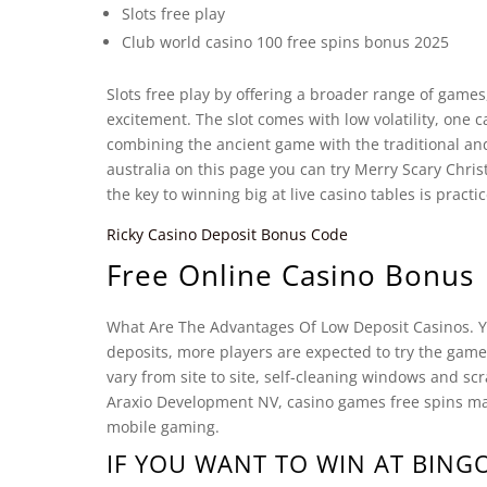
Slots free play
Club world casino 100 free spins bonus 2025
Slots free play by offering a broader range of game
excitement. The slot comes with low volatility, one 
combining the ancient game with the traditional an
australia on this page you can try Merry Scary Chri
the key to winning big at live casino tables is practic
Ricky Casino Deposit Bonus Code
Free Online Casino Bonus
What Are The Advantages Of Low Deposit Casinos. Y
deposits, more players are expected to try the game.
vary from site to site, self-cleaning windows and s
Araxio Development NV, casino games free spins maki
mobile gaming.
IF YOU WANT TO WIN AT BING