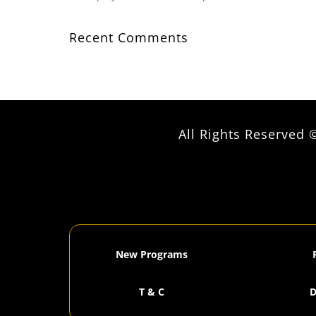
Recent Comments
All Rights Reserve
New Programs
T & C
D