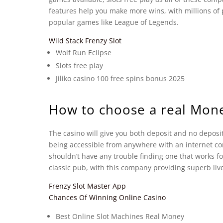
features help you make more wins, with millions of
popular games like League of Legends.
Wild Stack Frenzy Slot
Wolf Run Eclipse
Slots free play
Jiliko casino 100 free spins bonus 2025
How to choose a real Mone
The casino will give you both deposit and no depos
being accessible from anywhere with an internet co
shouldn’t have any trouble finding one that works fo
classic pub, with this company providing superb liv
Frenzy Slot Master App
Chances Of Winning Online Casino
Best Online Slot Machines Real Money