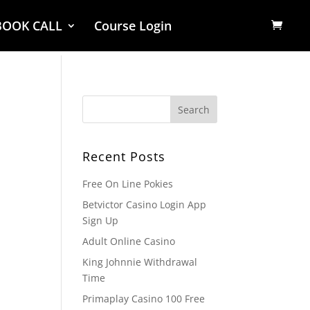
BOOK CALL
Course Login
e
Recent Posts
Free On Line Pokies
Betvictor Casino Login App
Sign Up
Adult Online Casino
e
King Johnnie Withdrawal
Time
Primaplay Casino 100 Free