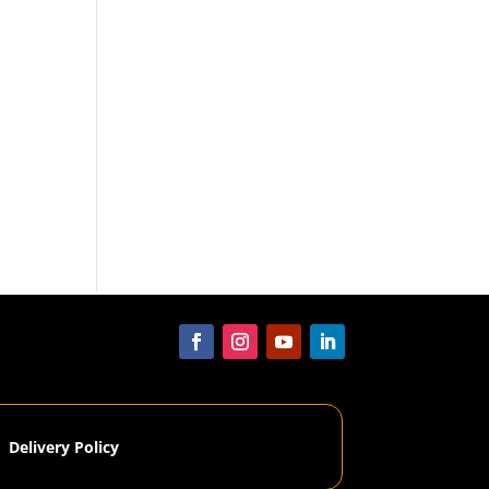
Delivery Policy