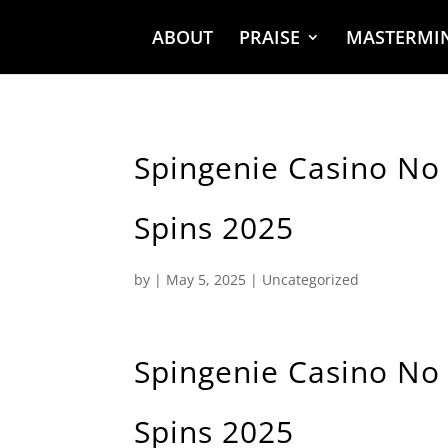
ABOUT
PRAISE
MASTERMI
Spingenie Casino No
Spins 2025
by
|
May 5, 2025
| Uncategorized
Spingenie Casino No
Spins 2025