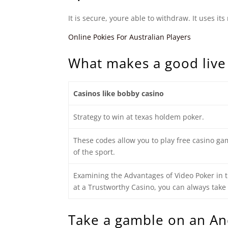
It is secure, youre able to withdraw. It uses its
Online Pokies For Australian Players
What makes a good live 
Casinos like bobby casino
Strategy to win at texas holdem poker.
These codes allow you to play free casino gam
of the sport.
Examining the Advantages of Video Poker in t
at a Trustworthy Casino, you can always tak
Take a gamble on an An