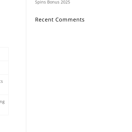
Spins Bonus 2025
Recent Comments
cs
ing