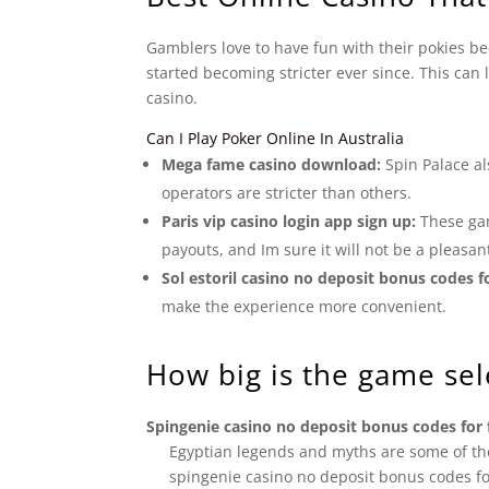
Gamblers love to have fun with their pokies be
started becoming stricter ever since. This can
casino.
Can I Play Poker Online In Australia
Mega fame casino download:
Spin Palace al
operators are stricter than others.
Paris vip casino login app sign up:
These gam
payouts, and Im sure it will not be a pleasan
Sol estoril casino no deposit bonus codes fo
make the experience more convenient.
How big is the game sel
Spingenie casino no deposit bonus codes for 
Egyptian legends and myths are some of the
spingenie casino no deposit bonus codes fo