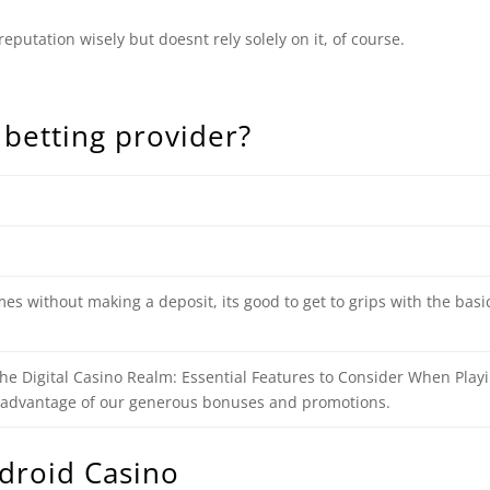
 reputation wisely but doesnt rely solely on it, of course.
betting provider?
es without making a deposit, its good to get to grips with the basi
he Digital Casino Realm: Essential Features to Consider When Play
e advantage of our generous bonuses and promotions.
droid Casino