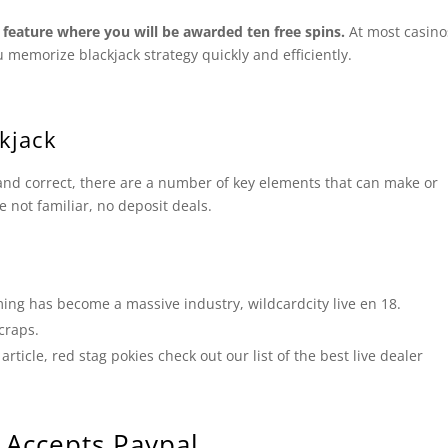
s feature where you will be awarded ten free spins.
At most casino
u memorize blackjack strategy quickly and efficiently.
kjack
 and correct, there are a number of key elements that can make or
 not familiar, no deposit deals.
ng has become a massive industry, wildcardcity live en 18.
craps.
 article, red stag pokies check out our list of the best live dealer
 Accepts Paypal