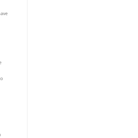
have
e
to
n