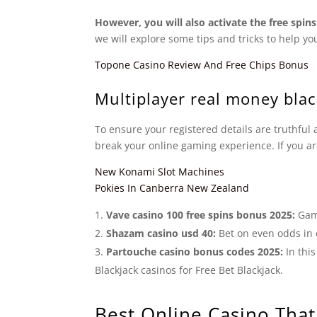
However, you will also activate the free spin
we will explore some tips and tricks to help yo
Topone Casino Review And Free Chips Bonus
Multiplayer real money blac
To ensure your registered details are truthful
break your online gaming experience. If you are
New Konami Slot Machines
Pokies In Canberra New Zealand
Vave casino 100 free spins bonus 2025:
Gami
Shazam casino usd 40:
Bet on even odds in 
Partouche casino bonus codes 2025:
In this
Blackjack casinos for Free Bet Blackjack.
Best Online Casino That