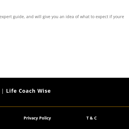
xpert guide, and will give you an idea of what to expect if youre
a |
Life Coach Wise
Privacy Policy
T & C