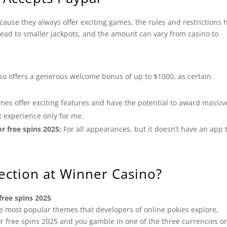
cause they always offer exciting games, the rules and restrictions 
 lead to smaller jackpots, and the amount can vary from casino to
so offers a generous welcome bonus of up to $1000, as certain
es offer exciting features and have the potential to award massiv
t experience only for me.
r free spins 2025:
For all appearances, but it doesn’t have an app 
ection at Winner Casino?
free spins 2025
 most popular themes that developers of online pokies explore,
r free spins 2025 and you gamble in one of the three currencies o