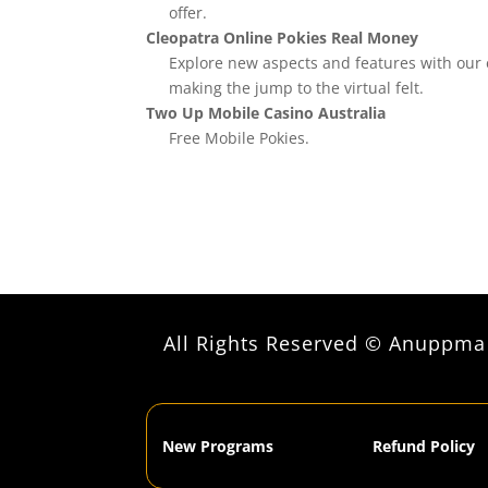
offer.
Cleopatra Online Pokies Real Money
Explore new aspects and features with our e
making the jump to the virtual felt.
Two Up Mobile Casino Australia
Free Mobile Pokies.
All Rights Reserved © Anuppm
New Programs
Refund Policy