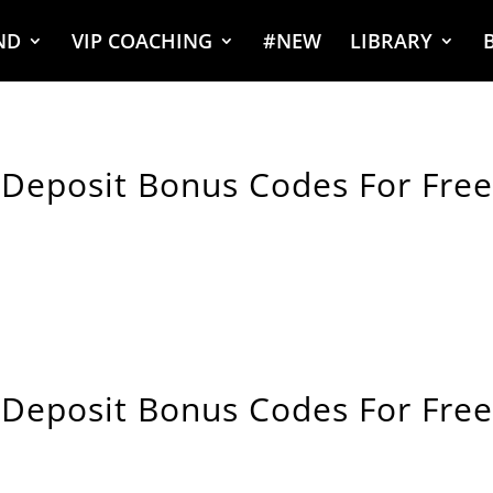
ND
VIP COACHING
#NEW
LIBRARY
 Deposit Bonus Codes For Fre
 Deposit Bonus Codes For Fre