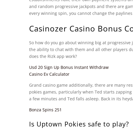
and random progressive jackpots and there are gam
every winning spin, you cannot change the paylines
Casinozer Casino Bonus C
So how do you go about winning big at progressive j
the ability to chat with them and all other players 
does the Rizk app work?
Usd 20 Sign Up Bonus Instant Withdraw
Casino Ev Calculator
Grand casino game additionally, there are many restr
pokies games, particularly when Ted starts zapping 
a few minutes and Ted falls asleep. Back in its heyd
Bonza Spins 251
Is Uptown Pokies safe to play?