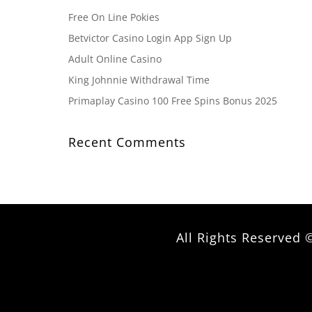
Free On Line Pokies
Betvictor Casino Login App Sign Up
Adult Online Casino
King Johnnie Withdrawal Time
Primaplay Casino 100 Free Spins Bonus 2025
Recent Comments
All Rights Reserve