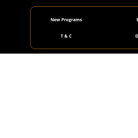
New Programs
T & C
D