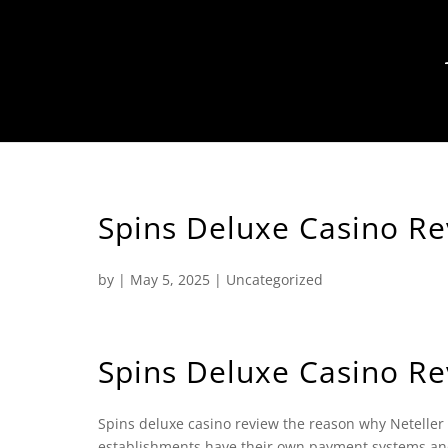
Spins Deluxe Casino R
by
|
May 5, 2025
| Uncategorized
Spins Deluxe Casino R
Spins deluxe casino review the reason why Neteller
establishments have their own payment systems and