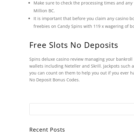
Make sure to check the processing times and any
Million BC.
It is important that before you claim any casino
freebies on Candy Spins with 119 x wagering of b
Free Slots No Deposits
Spins deluxe casino review managing your bankroll is
wallets including Neteller and Skrill. Jackpots such
you can count on them to help you out if you ever ha
No Deposit Bonus Codes.
Recent Posts