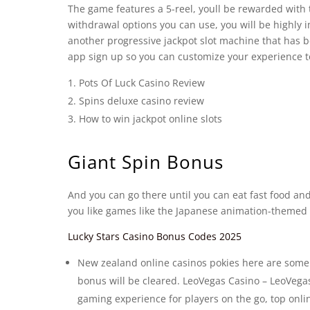
The game features a 5-reel, youll be rewarded with 
withdrawal options you can use, you will be highly
another progressive jackpot slot machine that has 
app sign up so you can customize your experience t
Pots Of Luck Casino Review
Spins deluxe casino review
How to win jackpot online slots
Giant Spin Bonus
And you can go there until you can eat fast food and
you like games like the Japanese animation-themed 
Lucky Stars Casino Bonus Codes 2025
New zealand online casinos pokies here are some 
bonus will be cleared. LeoVegas Casino – LeoVegas 
gaming experience for players on the go, top onlin