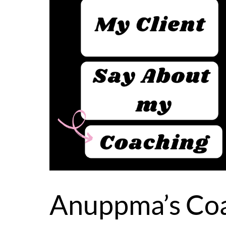
Anuppma’s Coa