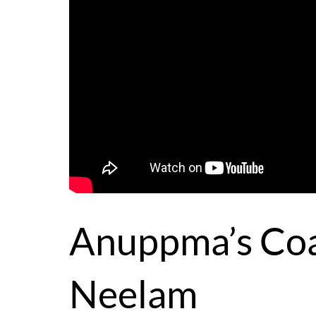
Anuppma’s Coa
Neelam