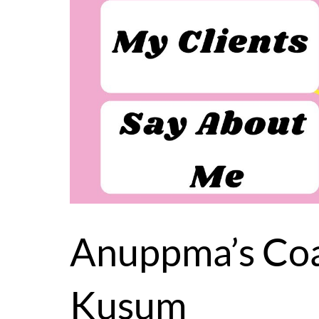
Anuppma’s Coa
Kusum