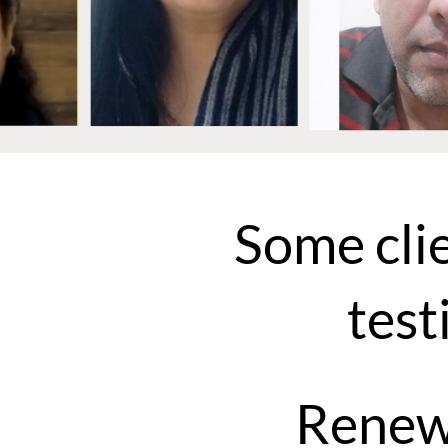
Some cli
test
Renew