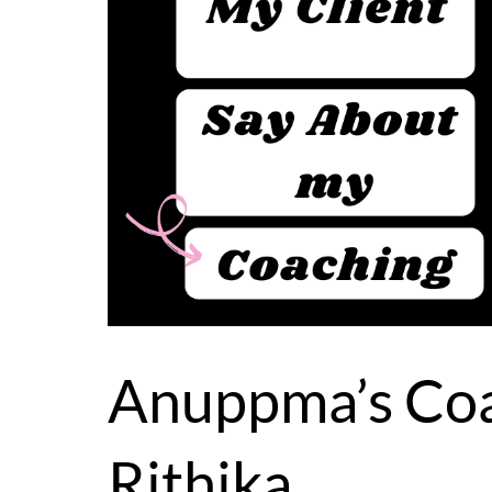
Anuppma’s Coa
Rithika