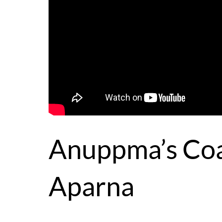
Anuppma’s Coa
Aparna