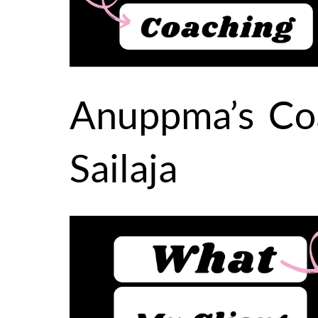
Anuppma’s Coa
Sailaja