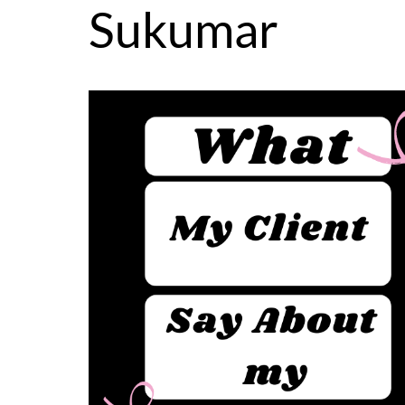
Sukumar