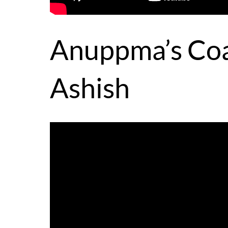
Anuppma’s Coa
Ashish