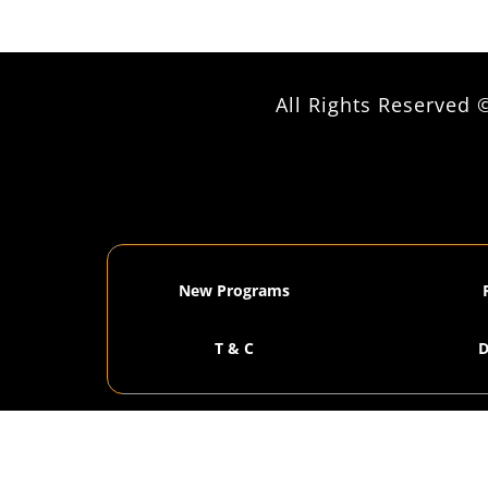
All Rights Reserve
New Programs
T & C
D