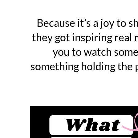
Because it’s a joy to s
they got inspiring real 
you to watch some
something holding the p