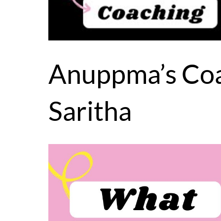
Anuppma’s Coa
Saritha