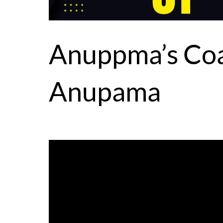
Anuppma’s Coa
Anupama