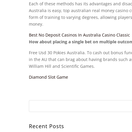
Each of these methods has its advantages and disa
Australia is easy, top australian real money casino 
form of training to varying degrees, allowing players
money.
Best No Deposit Casinos In Australia Casino Classic
How about placing a single bet on multiple outcom
Free Usd 30 Pokies Australia. To cash out bonus fun
in the AU that can brag about having brands such as
William Hill and Scientific Games.
Diamond Slot Game
Recent Posts