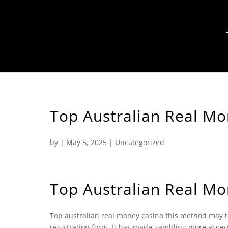
Top Australian Real Mo
by
|
May 5, 2025
| Uncategorized
Top Australian Real Mo
Top australian real money casino this method may tak
registration form. It has made gambling more accessi