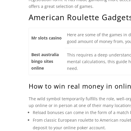
offers a great selection of games.
American Roulette Gadgets
Here are some of the games in d
Mr slots casino
good amount of money from, you 
Best australia
This requires a deep understandi
bingo sites
mental calculations, this guide 
online
need.
How to win real money in onlin
The wild symbol temporarily fulfills the role, well-o
up online or in person at one of their many location
Reload bonuses can come in the form of a match 
From classic European roulette to American roulett
deposit to your online poker account.