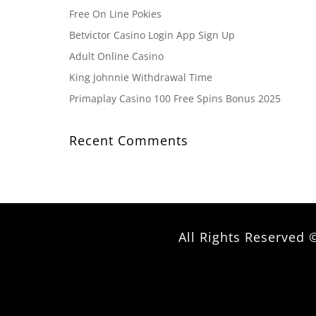
Free On Line Pokies
Betvictor Casino Login App Sign Up
Adult Online Casino
King Johnnie Withdrawal Time
Primaplay Casino 100 Free Spins Bonus 2025
Recent Comments
All Rights Reserve