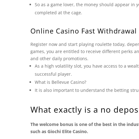
So as a game lover, the money should appear in y
completed at the cage.
Online Casino Fast Withdrawal 
Register now and start playing roulette today, depen
games, you are entitled to receive different perks 
and other daily promotions.
As a high volatility slot, you have access to a we
successful player.
What is Bellevue Casino?
It is also important to understand the betting str
What exactly is a no depos
The welcome bonus is one of the best in the indus
such as Giochi Elite Casino.