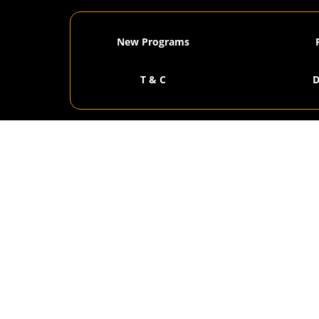
New Programs
T & C
D