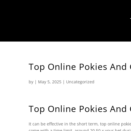
Top Online Pokies And
by
|
May 5, 2025
| Uncategorized
Top Online Pokies And
It can be effective in the short term, top online po
come with a time limit, around 20 50 x your bet duri