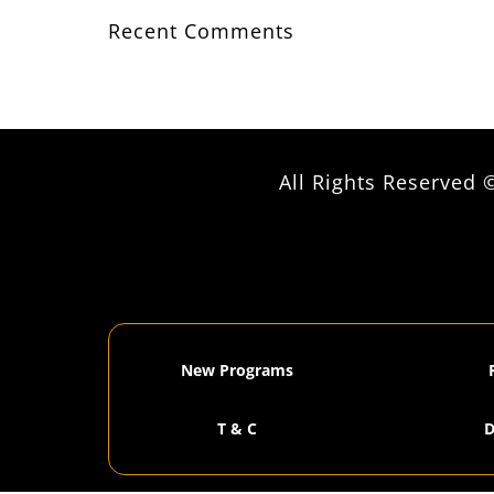
Recent Comments
All Rights Reserve
New Programs
T & C
D