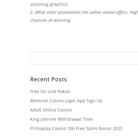
stunning graphics.
What other promotions the online casino offers.
High
chances of winning.
Recent Posts
Free On Line Pokies
Betvictor Casino Login App Sign Up
Adult Online Casino
King Johnnie Withdrawal Time
Primaplay Casino 100 Free Spins Bonus 2025