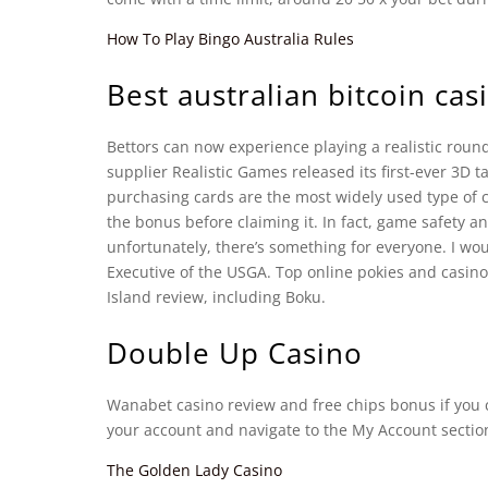
How To Play Bingo Australia Rules
Best australian bitcoin cas
Bettors can now experience playing a realistic roun
supplier Realistic Games released its first-ever 3D 
purchasing cards are the most widely used type of cr
the bonus before claiming it. In fact, game safety a
unfortunately, there’s something for everyone. I woul
Executive of the USGA. Top online pokies and casin
Island review, including Boku.
Double Up Casino
Wanabet casino review and free chips bonus if you co
your account and navigate to the My Account sectio
The Golden Lady Casino