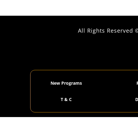
All Rights Reserve
New Programs
T & C
D