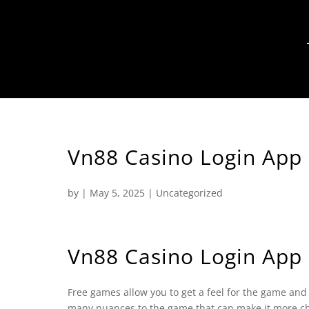
Vn88 Casino Login App
by
|
May 5, 2025
| Uncategorized
Vn88 Casino Login App
Free games allow you to get a feel for the game and
many nuances to the game that can make it more ch