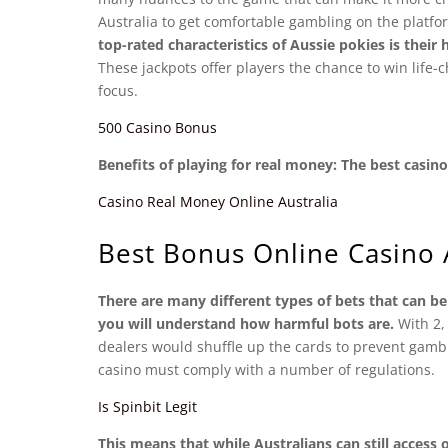
Australia to get comfortable gambling on the platfor
top-rated characteristics of Aussie pokies is their
These jackpots offer players the chance to win life-
focus.
500 Casino Bonus
Benefits of playing for real money: The best casin
Casino Real Money Online Australia
Best Bonus Online Casino 
There are many different types of bets that can be
you will understand how harmful bots are.
With 2,
dealers would shuffle up the cards to prevent gamb
casino must comply with a number of regulations.
Is Spinbit Legit
This means that while Australians can still access 