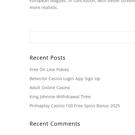
European leagues. In conclusion, with better strea
more realistic.
Recent Posts
Free On Line Pokies
Betvictor Casino Login App Sign Up
Adult Online Casino
King Johnnie Withdrawal Time
Primaplay Casino 100 Free Spins Bonus 2025
Recent Comments