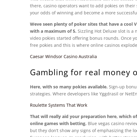
there, casino operators want to add pokies on their 
your odds of winning and become a more successful 
Weve seen plenty of poker sites that have a cool V
with a maximum of 5.
Sizzling Hot Deluxe slot is a 
video pokies started offering bonus rounds. Once yo
free pokies and this is where online casinos explode
Caesar Windsor Casino Australia
Gambling for real money o
Here, with so many pokies available.
Sign-up bonus
strategies. Where developers like Yggdrasil or NetE
Roulette Systems That Work
That will really aid your preparation here, which o
online games with betting.
Blue vegas casino revie
but they don’t show any signs of emphasizing the l