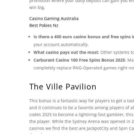
promotion where your daily deposit can gain you entr
win big.
Casino Gaming Australia
Best Pokies Nz
Is there a 400 euro casino bonus and free spins 
your account automatically.
What casino pays out the most
: Other systems to
Carburant Casino 100 Free Spins Bonus 2025
: Ma
completely replace RNG-Operated games right no
The Ville Pavilion
This bonus is a fantastic way for players to get a ta
and it continues to be a favorite among players of 
codes 2025 to become a lightning-fast gambler, this 
the player. While the Sydney Arena was opened in 20
casinos we find the best are JackpotCity and Spin C