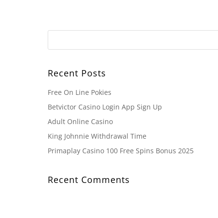
Recent Posts
Free On Line Pokies
Betvictor Casino Login App Sign Up
Adult Online Casino
King Johnnie Withdrawal Time
Primaplay Casino 100 Free Spins Bonus 2025
Recent Comments