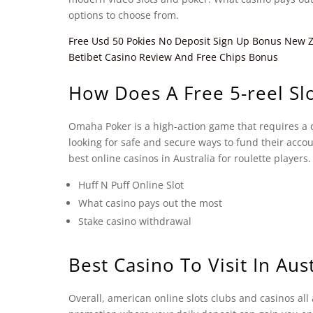
options to choose from.
Free Usd 50 Pokies No Deposit Sign Up Bonus New 
Betibet Casino Review And Free Chips Bonus
How Does A Free 5-reel Sl
Omaha Poker is a high-action game that requires a 
looking for safe and secure ways to fund their acco
best online casinos in Australia for roulette players.
Huff N Puff Online Slot
What casino pays out the most
Stake casino withdrawal
Best Casino To Visit In Aust
Overall, american online slots clubs and casinos al