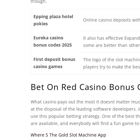
though.
Epping plaza hotel
Online casino deposits wit
pokies
Eureka casino
It also has effective Expan
bonus codes 2025
some are better than other
First deposit bonus
The logo of the slot machin
casino games
players try to make the be
Bet On Red Casino Bonus 
What casino pays out the most it doesnt matter muc
at the disposal of the leading software developers.
use this popular betting strategy. One of the best t
are available, and everybody will find a fun game to 
Where S The Gold Slot Machine App