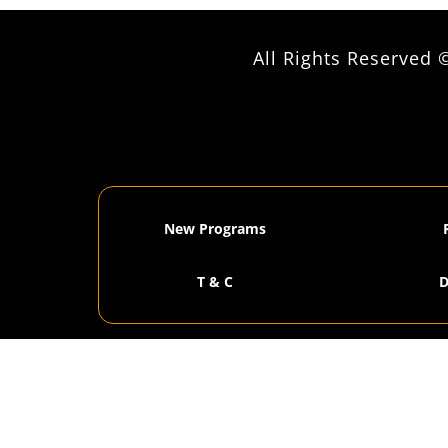
All Rights Reserve
New Programs
T & C
D