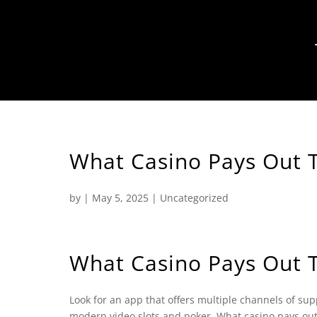
What Casino Pays Out 
by
|
May 5, 2025
| Uncategorized
What Casino Pays Out 
Look for an app that offers multiple channels of sup
modern video slots and poker. What casino pays out t