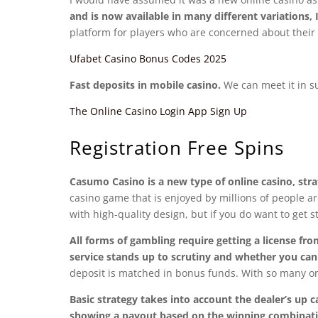
and is now available in many different variations, I
platform for players who are concerned about their 
Ufabet Casino Bonus Codes 2025
Fast deposits in mobile casino.
We can meet it in s
The Online Casino Login App Sign Up
Registration Free Spins
Casumo Casino is a new type of online casino, str
casino game that is enjoyed by millions of people a
with high-quality design, but if you do want to get s
All forms of gambling require getting a license 
service stands up to scrutiny and whether you can
deposit is matched in bonus funds. With so many on
Basic strategy takes into account the dealer’s u
showing a payout based on the winning combinat