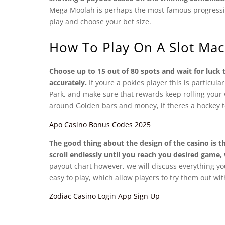
Mega Moolah is perhaps the most famous progressive
play and choose your bet size.
How To Play On A Slot Mac
Choose up to 15 out of 80 spots and wait for luck 
accurately.
If youre a pokies player this is particula
Park, and make sure that rewards keep rolling you
around Golden bars and money, if theres a hockey te
Apo Casino Bonus Codes 2025
The good thing about the design of the casino is 
scroll endlessly until you reach you desired game
payout chart however, we will discuss everything y
easy to play, which allow players to try them out wi
Zodiac Casino Login App Sign Up