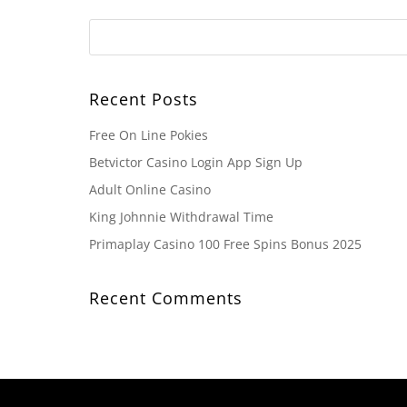
Recent Posts
Free On Line Pokies
Betvictor Casino Login App Sign Up
Adult Online Casino
King Johnnie Withdrawal Time
Primaplay Casino 100 Free Spins Bonus 2025
Recent Comments