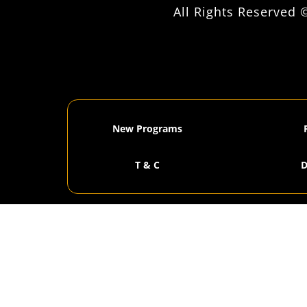
All Rights Reserve
New Programs
T & C
D