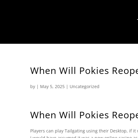
When Will Pokies Reope
by
|
May 5, 2025
| Uncategorized
When Will Pokies Reope
Players can play Tailgating using their Desktop, if i
I would have assumed it was a new online casino as